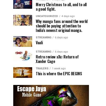
Merry Christmas to all, and to all
a good fight.
UNCATEGORIZED
4 days ago
Why manga fans around the world
should be paying attention to
India’s newest original manga.
STREAMING
6 days ago
Vaali
STREAMING
6 days ago
Retro review xXx: Return of
Xander Cage
TRAILERS
1 week ago
This is where the EPIC BEGINS