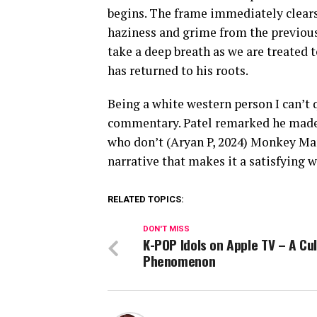
begins. The frame immediately clears 
haziness and grime from the previous 
take a deep breath as we are treated t
has returned to his roots.
Being a white western person I can’t q
commentary. Patel remarked he made 
who don’t (Aryan P, 2024) Monkey Ma
narrative that makes it a satisfying 
RELATED TOPICS:
DON'T MISS
K-POP Idols on Apple TV – A Cul
Phenomenon