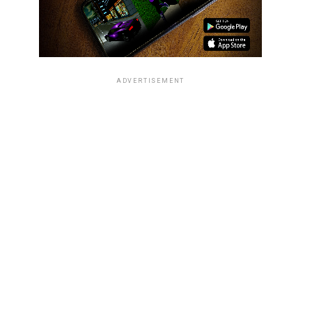
ADVERTISEMENT