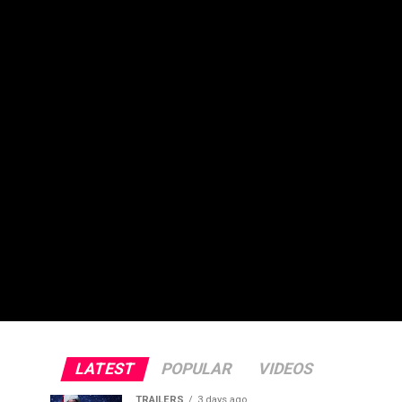
LATEST
POPULAR
VIDEOS
TRAILERS
3 days ago