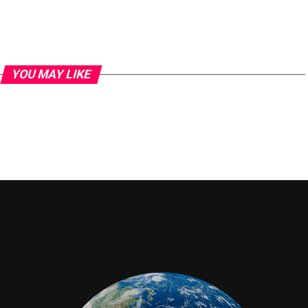
YOU MAY LIKE