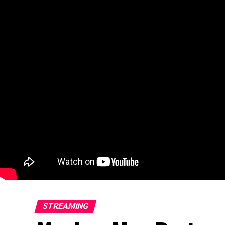
STREAMING