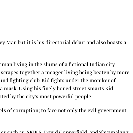
y Man but it is his directorial debut and also boasts a
an living in the slums of a fictional Indian city
 scrapes together a meager living being beaten by more
und fighting club. Kid fights under the moniker of
a mask. Using his finely honed street smarts Kid
lated by the city’s most powerful people.
els of corruption; to face not only the evil government
les such as; SKINS, David Copperfield, and Shyamalan’s