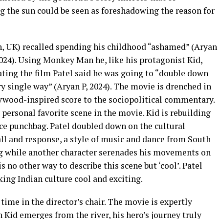
 the sun could be seen as foreshadowing the reason for
, UK) recalled spending his childhood “ashamed” (Aryan
 2024). Using Monkey Man he, like his protagonist Kid,
eating the film Patel said he was going to “double down
ry single way” (Aryan P, 2024). The movie is drenched in
ywood-inspired score to the sociopolitical commentary.
personal favorite scene in the movie. Kid is rebuilding
ice punchbag. Patel doubled down on the cultural
all and response, a style of music and dance from South
ag while another character serenades his movements on
s no other way to describe this scene but ‘cool’. Patel
king Indian culture cool and exciting.
st time in the director’s chair. The movie is expertly
 Kid emerges from the river, his hero’s journey truly