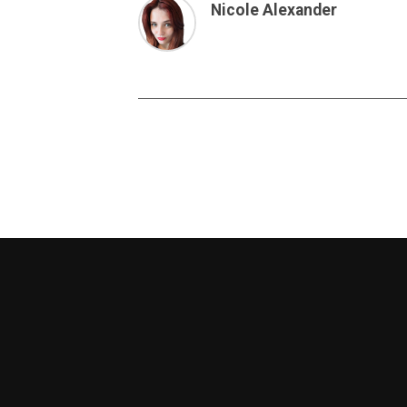
Nicole Alexander