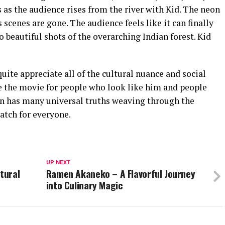
as the audience rises from the river with Kid. The neon
scenes are gone. The audience feels like it can finally
o beautiful shots of the overarching Indian forest. Kid
uite appreciate all of the cultural nuance and social
the movie for people who look like him and people
n has many universal truths weaving through the
watch for everyone.
UP NEXT
tural
Ramen Akaneko – A Flavorful Journey
into Culinary Magic