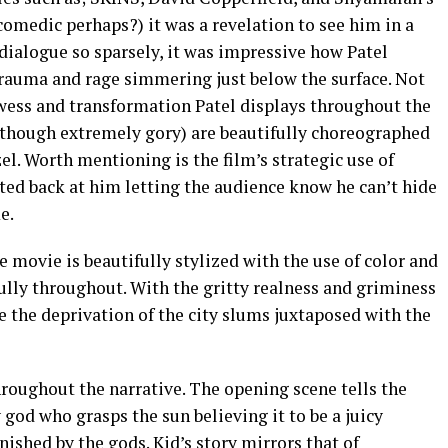
omedic perhaps?) it was a revelation to see him in a
dialogue so sparsely, it was impressive how Patel
trauma and rage simmering just below the surface. Not
wess and transformation Patel displays throughout the
lthough extremely gory) are beautifully choreographed
l. Worth mentioning is the film’s strategic use of
cted back at him letting the audience know he can’t hide
e.
ire movie is beautifully stylized with the use of color and
ully throughout. With the gritty realness and griminess
ke the deprivation of the city slums juxtaposed with the
oughout the narrative. The opening scene tells the
od who grasps the sun believing it to be a juicy
shed by the gods. Kid’s story mirrors that of