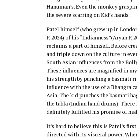
Hanuman’s. Even the monkey grasping
the severe scarring on Kid’s hands.
Patel himself (who grew up in London
P, 2024) of his “Indianness”(Aryan P,
reclaims a part of himself. Before cr
and triple down on the culture in eve
South Asian influences from the Boll
These influences are magnified in my 
his strength by punching a basmati r
influence with the use of a Bhangra c
Asia. The kid punches the basmati b
the tabla (Indian hand drums). There i
definitely fulfilled his promise of ma
It’s hard to believe this is Patel’s fir
directed with its visceral power. When