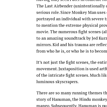
The Last Airbender (unintentionally c
serious role. Since Monkey Man uses 
portrayed an individual with severe 
to mention the extreme physical pro
movie. The numerous fight scenes (a
to an amazing soundtrack by Jed Kurze
mirrors. Kid and his trauma are refle
from who he is, or who he is to becom
It’s not just the fight scenes, the ent
movement. Juxtaposition is used artf
of the intricate fight scenes. Much li
luminous skyscrapers.
There are so many running themes thr
story of Hanuman, the Hindu monkey g
mango. Subsequently, Hanuman is puni