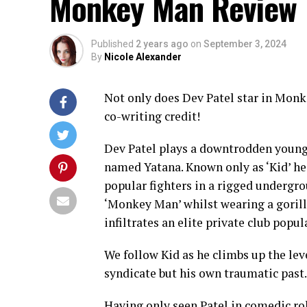
Monkey Man Review
Published
2 years ago
on
September 3, 2024
By
Nicole Alexander
Not only does Dev Patel star in Monke
co-writing credit!
Dev Patel plays a downtrodden young m
named Yatana. Known only as ‘Kid’ he
popular fighters in a rigged undergro
‘Monkey Man’ whilst wearing a gorill
infiltrates an elite private club popu
We follow Kid as he climbs up the lev
syndicate but his own traumatic past.
Having only seen Patel in comedic ro