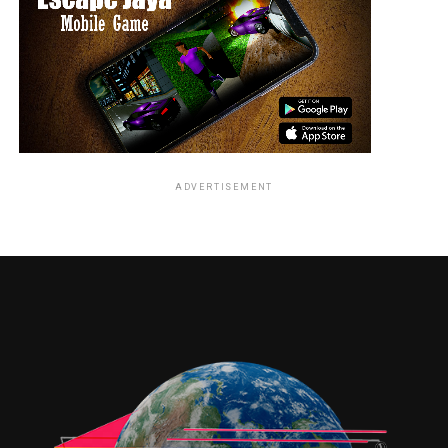
Female Lead:
Amy Jackson delivers a convincing performance and
adds glamour and emotional support to the narrative.
Supporting Cast:
The antagonists add strength to the storyline with
impactful performances.
ADVERTISEMENT
Chemistry:
The romantic track between Vikram and Amy Jackson
adds emotional depth to the film.
Direction & Screenplay
S. Shankar showcases his trademark grandeur and visual
scale. While the story is engaging, the second half feels
slightly stretched, affecting the overall pacing.