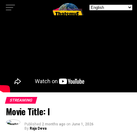
STREAMING
Movie Title: I
Published
2 months ago
on
June 1, 2026
By
Raja Deva