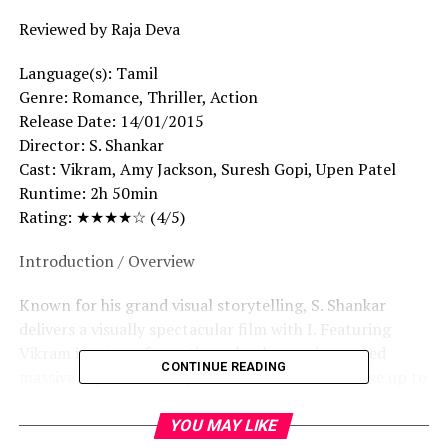
Reviewed by Raja Deva
Language(s): Tamil
Genre: Romance, Thriller, Action
Release Date: 14/01/2015
Director: S. Shankar
Cast: Vikram, Amy Jackson, Suresh Gopi, Upen Patel
Runtime: 2h 50min
Rating: ★★★★☆ (4/5)
Introduction / Overview
Known for his grand visual storytelling, S. Shankar
delivers a visually spectacular film with I. Featuring
Vikram in a transformative role, the movie created
CONTINUE READING
massive expectations upon release. But does it live up to
its hype?
YOU MAY LIKE
Story Summary