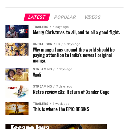
The story follows Lingesan, a bodybuilder who rises to
LATEST
POPULAR
VIDEOS
fame as a successful model. He falls in love with Diya, a
popular model, and seems to be living his dream life.
TRAILERS
4 days ago
Merry Christmas to all, and to all a good fight.
However, at the peak of his success, his life takes a
shocking turn when he is mysteriously transformed into
UNCATEGORIZED
5 days ago
a deformed version of himself. Determined to uncover
Why manga fans around the world should be
the truth, Lingesan sets out on a path of revenge
paying attention to India’s newest original
against those responsible.
manga.
Blending romance, betrayal, and revenge, the film
STREAMING
7 days ago
unfolds as a dramatic thriller with emotional
Vaali
undertones.
STREAMING
7 days ago
Retro review xXx: Return of Xander Cage
Performances
TRAILERS
1 week ago
Lead Performance:
This is where the EPIC BEGINS
Vikram is the heart of the film. His dedication, physical
transformation, and emotional performance are truly
remarkable.