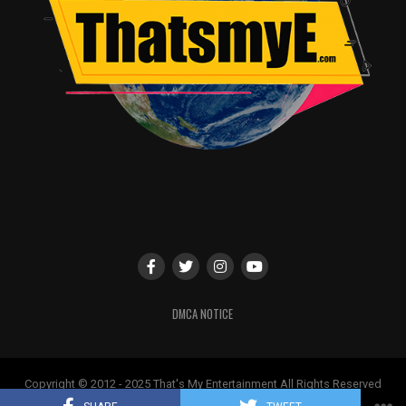
Technical Aspects
Cinematography:
Rich visuals and vibrant locations enhance the cinematic
experience.
Music & Background Score:
A. R. Rahman’s music is a major highlight.
Editing:
Could have been tighter, especially in the latter half.
VFX / Action:
High-quality visual effects and well-executed action
sequences.
DMCA NOTICE
Highlights
Vikram’s extraordinary performance and
Copyright © 2012 - 2025 That's My Entertainment All Rights Reserved
transformation
May not be used without permission