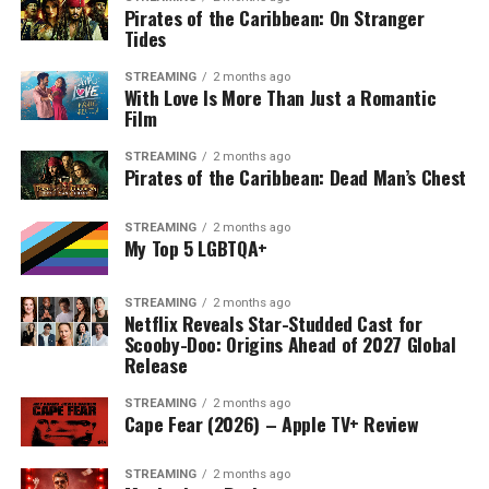
Pirates of the Caribbean: On Stranger
Tides
STREAMING
2 months ago
With Love Is More Than Just a Romantic
Film
STREAMING
2 months ago
Pirates of the Caribbean: Dead Man’s Chest
STREAMING
2 months ago
My Top 5 LGBTQA+
STREAMING
2 months ago
Netflix Reveals Star-Studded Cast for
Scooby-Doo: Origins Ahead of 2027 Global
Release
STREAMING
2 months ago
Cape Fear (2026) – Apple TV+ Review
STREAMING
2 months ago