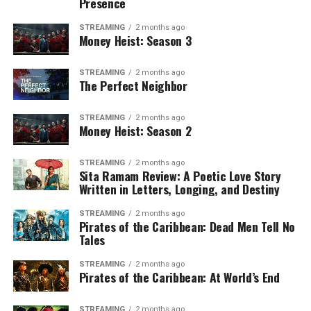
Presence
STREAMING
2 months ago
Money Heist: Season 3
STREAMING
2 months ago
The Perfect Neighbor
STREAMING
2 months ago
Money Heist: Season 2
STREAMING
2 months ago
Sita Ramam Review: A Poetic Love Story
Written in Letters, Longing, and Destiny
STREAMING
2 months ago
Pirates of the Caribbean: Dead Men Tell No
Tales
STREAMING
2 months ago
Pirates of the Caribbean: At World’s End
STREAMING
2 months ago