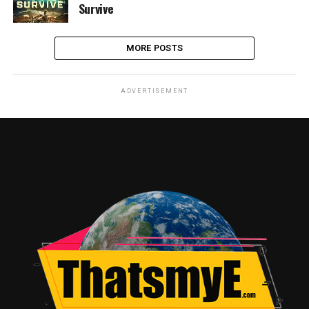
Survive
MORE POSTS
ADVERTISEMENT