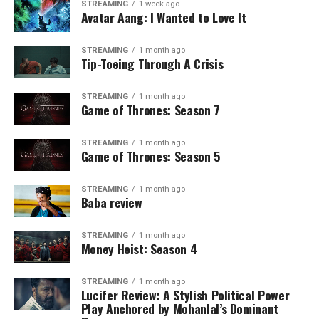
STREAMING
1 week ago
Avatar Aang: I Wanted to Love It
STREAMING
1 month ago
Tip-Toeing Through A Crisis
STREAMING
1 month ago
Game of Thrones: Season 7
STREAMING
1 month ago
Game of Thrones: Season 5
STREAMING
1 month ago
Baba review
STREAMING
1 month ago
Money Heist: Season 4
STREAMING
1 month ago
Lucifer Review: A Stylish Political Power
Play Anchored by Mohanlal’s Dominant