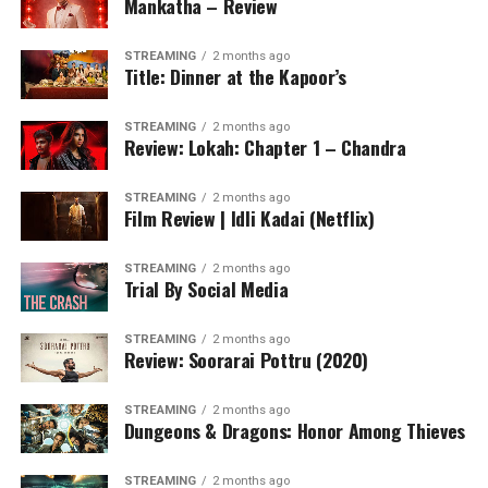
Mankatha – Review
STREAMING
2 months ago
Title: Dinner at the Kapoor’s
STREAMING
2 months ago
Review: Lokah: Chapter 1 – Chandra
STREAMING
2 months ago
Film Review | Idli Kadai (Netflix)
STREAMING
2 months ago
Trial By Social Media
STREAMING
2 months ago
Review: Soorarai Pottru (2020)
STREAMING
2 months ago
Dungeons & Dragons: Honor Among Thieves
STREAMING
2 months ago