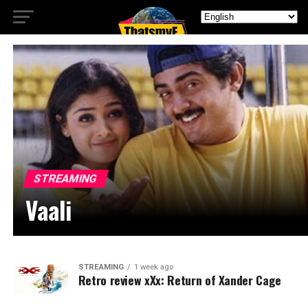
STREAMING
Vaali
STREAMING
1 week ago
Retro review xXx: Return of Xander Cage