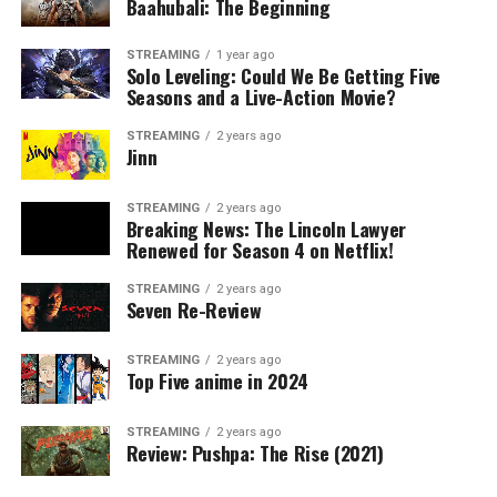
Baahubali: The Beginning
STREAMING
1 year ago
Solo Leveling: Could We Be Getting Five
Seasons and a Live-Action Movie?
STREAMING
2 years ago
Jinn
STREAMING
2 years ago
Breaking News: The Lincoln Lawyer
Renewed for Season 4 on Netflix!
STREAMING
2 years ago
Seven Re-Review
STREAMING
2 years ago
Top Five anime in 2024
STREAMING
2 years ago
Review: Pushpa: The Rise (2021)