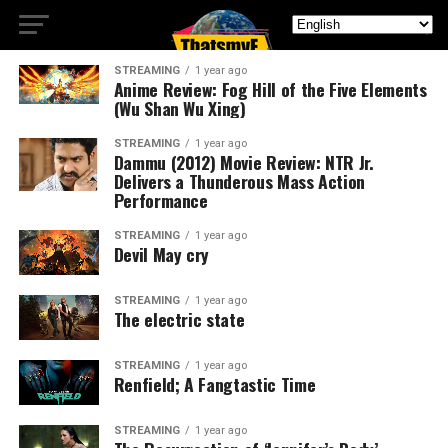
STREAMING
1 year ago
Anime Review: Fog Hill of the Five Elements
(Wu Shan Wu Xing)
STREAMING
1 year ago
Dammu (2012) Movie Review: NTR Jr.
Delivers a Thunderous Mass Action
Performance
STREAMING
1 year ago
Devil May cry
STREAMING
1 year ago
The electric state
STREAMING
1 year ago
Renfield; A Fangtastic Time
STREAMING
1 year ago