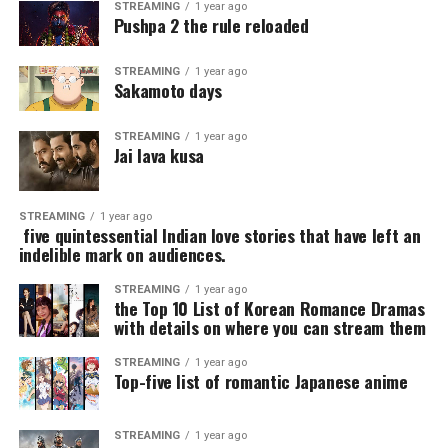
STREAMING
1 year ago
Pushpa 2 the rule reloaded
STREAMING
1 year ago
Sakamoto days
STREAMING
1 year ago
Jai lava kusa
STREAMING
1 year ago
five quintessential Indian love stories that have left an
indelible mark on audiences.
STREAMING
1 year ago
the Top 10 List of Korean Romance Dramas
with details on where you can stream them
STREAMING
1 year ago
Top-five list of romantic Japanese anime
STREAMING
1 year ago