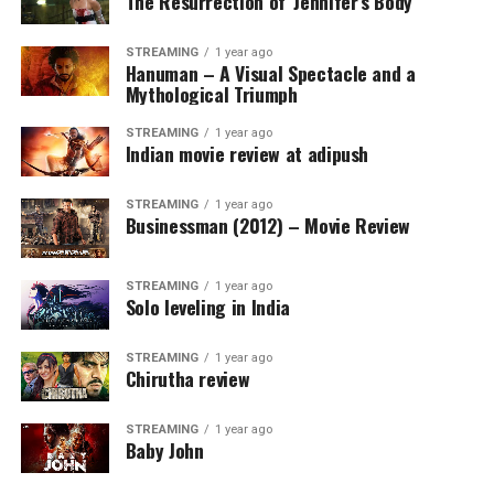
The Resurrection of ‘Jennifer’s Body’
STREAMING
1 year ago
Hanuman – A Visual Spectacle and a
Mythological Triumph
STREAMING
1 year ago
Indian movie review at adipush
STREAMING
1 year ago
Businessman (2012) – Movie Review
STREAMING
1 year ago
Solo leveling in India
STREAMING
1 year ago
Chirutha review
STREAMING
1 year ago
Baby John