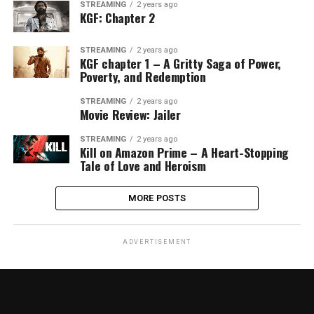
STREAMING
2 years ago
KGF: Chapter 2
STREAMING
2 years ago
KGF chapter 1 – A Gritty Saga of Power,
Poverty, and Redemption
STREAMING
2 years ago
Movie Review: Jailer
STREAMING
2 years ago
Kill on Amazon Prime – A Heart-Stopping
Tale of Love and Heroism
MORE POSTS
ADVERTISEMENT