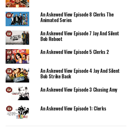
An Askewed View Episode 8 Clerks The
Animated Series
An Askewed View Episode 7 Jay And Silent
Bob Reboot
An Askewed View Episode 5 Clerks 2
An Askewed View Episode 4 Jay And Silent
Bob Strike Back
An Askewed View Episode 3 Chasing Amy
An Askewed View Episode 1: Clerks