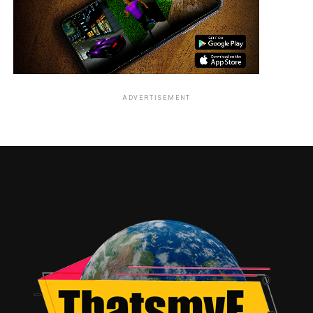
ADVERTISEMENT