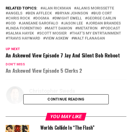
RELATED TOPICS:
ALAN RICKMAN
ALANIS MORISSETTE
ANGELS
BEN AFFLECK
BRYAN JOHNSON
BUD CORT
CHRIS ROCK
DOGMA
DWIGHT EWELL
GEORGE CARLIN
GOD
JANEANE GAROFALO
JASON LEE
JORDAN BRANDES
LINDA FIORENTINO
MATT DAMON
METATRON
PODCAST
SALMA HAYEK
SCOTT MOSIER
THAT'S MY ENTRTAINMENT
TRAVIS HAYWARD
VIEW ASKEW
WALT FLANAGAN
UP NEXT
An Askewed View Episode 7 Jay And Silent Bob Reboot
DON'T MISS
An Askewed View Episode 5 Clerks 2
Christopher Sweda
CONTINUE READING
YOU MAY LIKE
Worlds Collide In “The Flash”