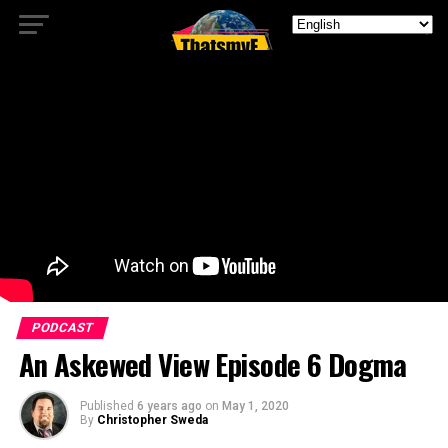
PODCAST
An Askewed View Episode 6 Dogma
Published
6 years ago
on
May 1, 2020
By
Christopher Sweda