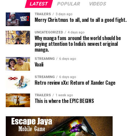
LATEST
POPULAR
VIDEOS
TRAILERS
3 days ago
Merry Christmas to all, and to all a good fight.
UNCATEGORIZED
4 days ago
Why manga fans around the world should be
paying attention to India’s newest original
manga.
STREAMING
6 days ago
Vaali
STREAMING
6 days ago
Retro review xXx: Return of Xander Cage
TRAILERS
1 week ago
This is where the EPIC BEGINS