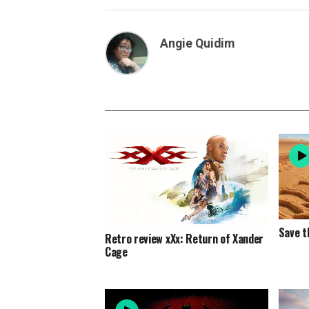
Angie Quidim
Save t
Retro review xXx: Return of Xander
Cage