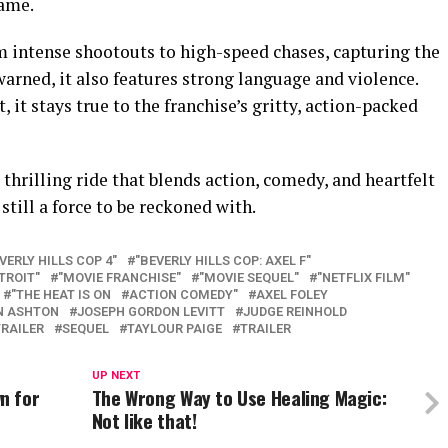
name.
m intense shootouts to high-speed chases, capturing the
warned, it also features strong language and violence.
, it stays true to the franchise’s gritty, action-packed
a thrilling ride that blends action, comedy, and heartfelt
till a force to be reckoned with.
VERLY HILLS COP 4"
"BEVERLY HILLS COP: AXEL F"
TROIT"
"MOVIE FRANCHISE"
"MOVIE SEQUEL"
"NETFLIX FILM"
"THE HEAT IS ON
ACTION COMEDY"
AXEL FOLEY
N ASHTON
JOSEPH GORDON LEVITT
JUDGE REINHOLD
TRAILER
SEQUEL
TAYLOUR PAIGE
TRAILER
UP NEXT
n for
The Wrong Way to Use Healing Magic:
Not like that!