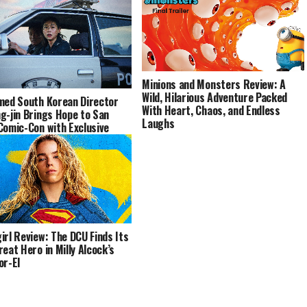
Minions and Monsters Review: A
Wild, Hilarious Adventure Packed
med South Korean Director
With Heart, Chaos, and Endless
g-jin Brings Hope to San
Laughs
Comic-Con with Exclusive
e and Special Panel
irl Review: The DCU Finds Its
reat Hero in Milly Alcock’s
or-El