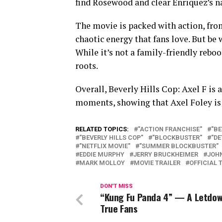
find Rosewood and clear Enriquez’s 
The movie is packed with action, fro
chaotic energy that fans love. But be 
While it’s not a family-friendly reboot
roots.
Overall, Beverly Hills Cop: Axel F is 
moments, showing that Axel Foley is s
RELATED TOPICS:
"ACTION FRANCHISE"
"BE
"BEVERLY HILLS COP"
"BLOCKBUSTER"
"DE
"NETFLIX MOVIE"
"SUMMER BLOCKBUSTER"
EDDIE MURPHY
JERRY BRUCKHEIMER
JOH
MARK MOLLOY
MOVIE TRAILER
OFFICIAL 
DON'T MISS
“Kung Fu Panda 4” — A Letdow
True Fans