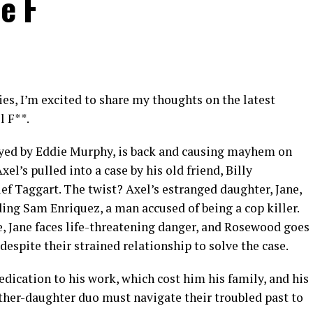
e F
ies, I’m excited to share my thoughts on the latest
l F**.
layed by Eddie Murphy, is back and causing mayhem on
xel’s pulled into a case by his old friend, Billy
f Taggart. The twist? Axel’s estranged daughter, Jane,
ding Sam Enriquez, a man accused of being a cop killer.
, Jane faces life-threatening danger, and Rosewood goes
espite their strained relationship to solve the case.
edication to his work, which cost him his family, and his
ather-daughter duo must navigate their troubled past to