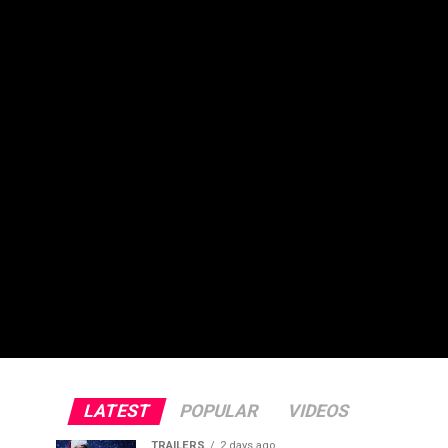
LATEST
POPULAR
VIDEOS
TRAILERS
2 days ago