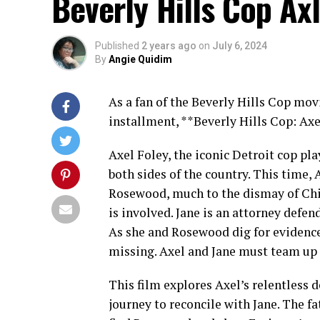
Beverly Hills Cop Axl
Published
2 years ago
on
July 6, 2024
By
Angie Quidim
As a fan of the Beverly Hills Cop mov
installment, **Beverly Hills Cop: Axe
Axel Foley, the iconic Detroit cop p
both sides of the country. This time, A
Rosewood, much to the dismay of Chie
is involved. Jane is an attorney defen
As she and Rosewood dig for evidence
missing. Axel and Jane must team up d
This film explores Axel’s relentless d
journey to reconcile with Jane. The f