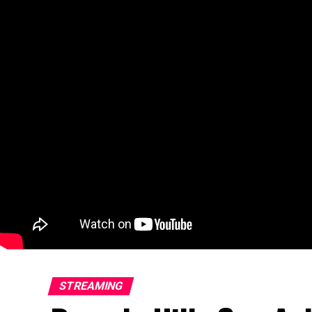
STREAMING