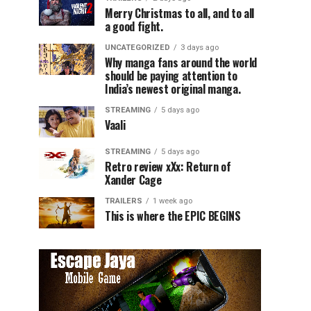
Merry Christmas to all, and to all
a good fight.
UNCATEGORIZED
3 days ago
Why manga fans around the world
should be paying attention to
India’s newest original manga.
STREAMING
5 days ago
Vaali
STREAMING
5 days ago
Retro review xXx: Return of
Xander Cage
TRAILERS
1 week ago
This is where the EPIC BEGINS