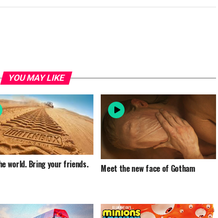
YOU MAY LIKE
he world. Bring your friends.
Meet the new face of Gotham