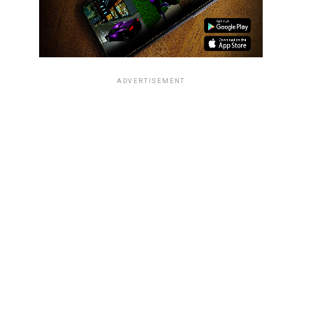
ADVERTISEMENT