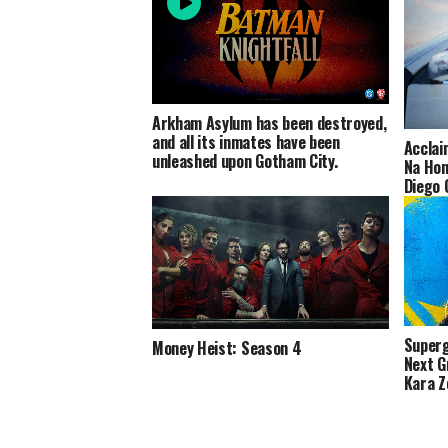
Arkham Asylum has been destroyed,
and all its inmates have been
Acclai
unleashed upon Gotham City.
Na Hon
Diego 
Footag
Superg
Money Heist: Season 4
Next G
Kara Z