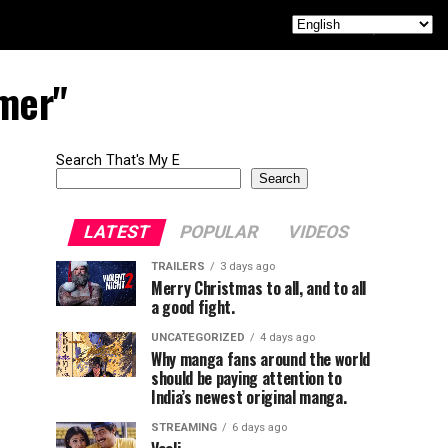
imer"
Search That's My E
Search
LATEST
POPULAR
VIDEOS
TRAILERS
3 days ago
Merry Christmas to all, and to all
a good fight.
UNCATEGORIZED
4 days ago
Why manga fans around the world
should be paying attention to
India’s newest original manga.
STREAMING
6 days ago