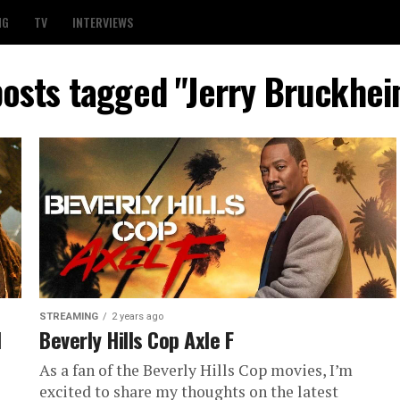
NG
TV
INTERVIEWS
posts tagged "Jerry Bruckhe
STREAMING
2 years ago
d
Beverly Hills Cop Axle F
As a fan of the Beverly Hills Cop movies, I’m
excited to share my thoughts on the latest