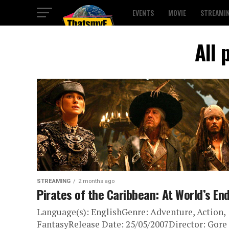
EVENTS
MOVIE
STREAMI
All 
STREAMING
2 months ago
Pirates of the Caribbean: At World’s En
Language(s): EnglishGenre: Adventure, Action,
FantasyRelease Date: 25/05/2007Director: Gore