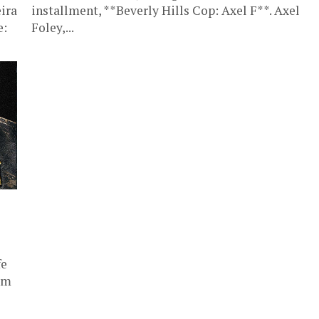
ira
installment, **Beverly Hills Cop: Axel F**. Axel
e:
Foley,...
fe
am