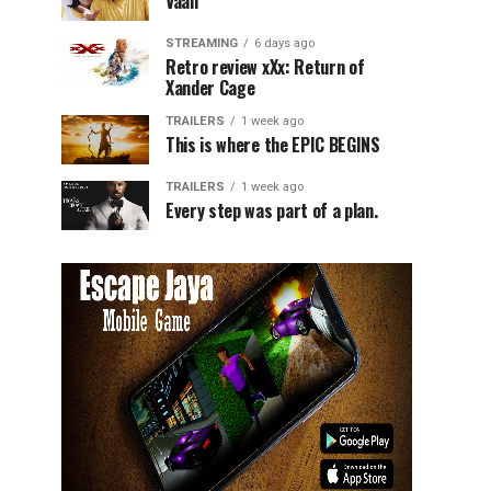
Vaali
STREAMING
6 days ago
Retro review xXx: Return of
Xander Cage
TRAILERS
1 week ago
This is where the EPIC BEGINS
TRAILERS
1 week ago
Every step was part of a plan.