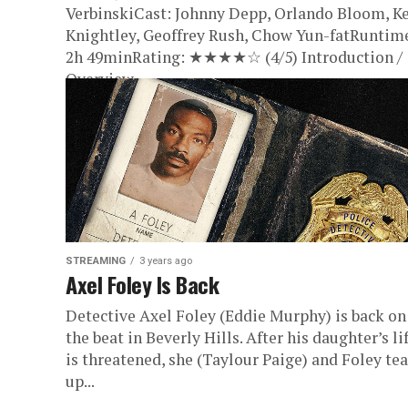
VerbinskiCast: Johnny Depp, Orlando Bloom, Ke
Knightley, Geoffrey Rush, Chow Yun-fatRuntim
2h 49minRating: ★★★★☆ (4/5) Introduction /
Overview...
STREAMING
3 years ago
Axel Foley Is Back
Detective Axel Foley (Eddie Murphy) is back on
the beat in Beverly Hills. After his daughter’s li
is threatened, she (Taylour Paige) and Foley te
up...