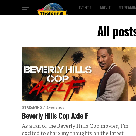
EVENTS
MOVIE
STREAMI
All post
STREAMING
2 years ago
Beverly Hills Cop Axle F
As a fan of the Beverly Hills Cop movies, I’m
excited to share my thoughts on the latest