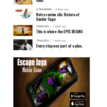
Vaali
STREAMING
6 days ago
Retro review xXx: Return of
Xander Cage
TRAILERS
1 week ago
This is where the EPIC BEGINS
TRAILERS
1 week ago
Every step was part of a plan.