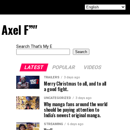
 Axel F”"
Search That's My E
Search
LATEST
POPULAR
VIDEOS
TRAILERS
3 days ago
Merry Christmas to all, and to all
a good fight.
UNCATEGORIZED
3 days ago
Why manga fans around the world
should be paying attention to
India’s newest original manga.
STREAMING
6 days ago