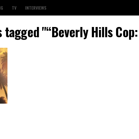
NG
TV
INTERVIEWS
s tagged "“Beverly Hills Cop: