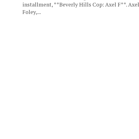
installment, **Beverly Hills Cop: Axel F**. Axe
Foley,...