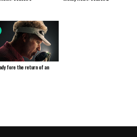
ady fore the return of an