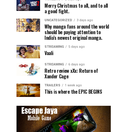
Merry Christmas to all, and to all
a good fight.
UNCATEGORIZED
3 days ago
Why manga fans around the world
should be paying attention to
India’s newest original manga.
STREAMING
5 days ago
Vaali
STREAMING
6 days ago
Retro review xXx: Return of
Xander Cage
TRAILERS
1 week ago
This is where the EPIC BEGINS