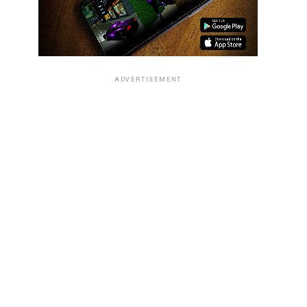
ADVERTISEMENT