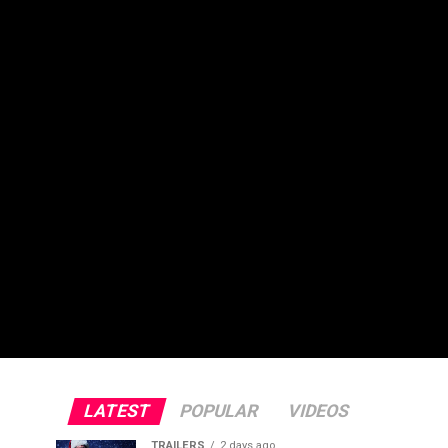
LATEST
POPULAR
VIDEOS
TRAILERS
2 days ago