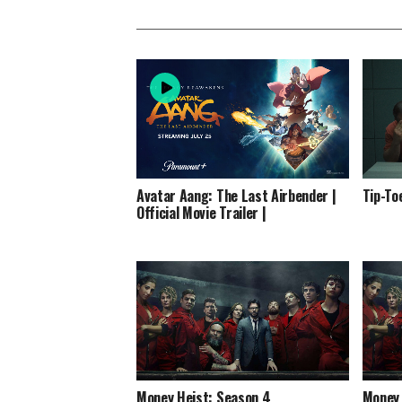
Avatar Aang: The Last Airbender |
Tip-To
Official Movie Trailer |
Money Heist: Season 4
Money 