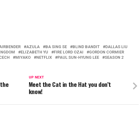
 AIRBENDER
AZULA
BA SING SE
BLIND BANDIT
DALLAS LIU
KINGDOM
ELIZABETH YU
FIRE LORD OZAI
GORDON CORMIER
 CECH
MIYAKO
NETFLIX
PAUL SUN-HYUNG LEE
SEASON 2
UP NEXT
 the
Meet the Cat in the Hat you don’t
know!