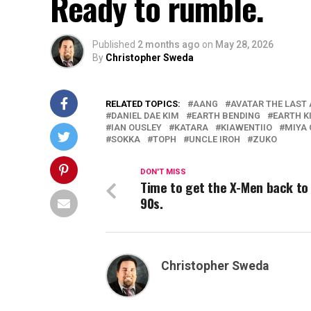
Ready to rumble.
Published
2 months ago
on
May 28, 2026
By
Christopher Sweda
RELATED TOPICS:
AANG
AVATAR THE LAST
DANIEL DAE KIM
EARTH BENDING
EARTH 
IAN OUSLEY
KATARA
KIAWENTIIO
MIYA
SOKKA
TOPH
UNCLE IROH
ZUKO
DON'T MISS
Time to get the X-Men back to
90s.
Christopher Sweda