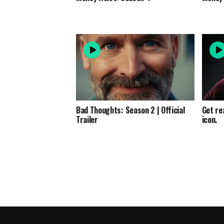
Bad Thoughts: Season 2 | Official
Get re
Trailer
icon.