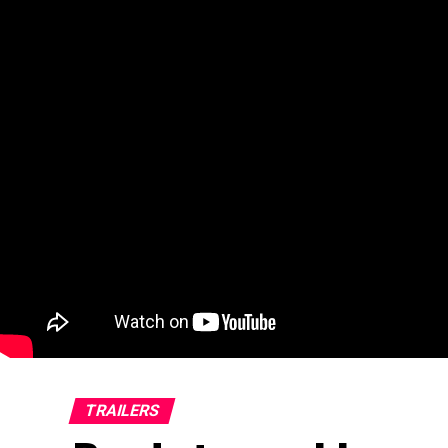
TRAILERS