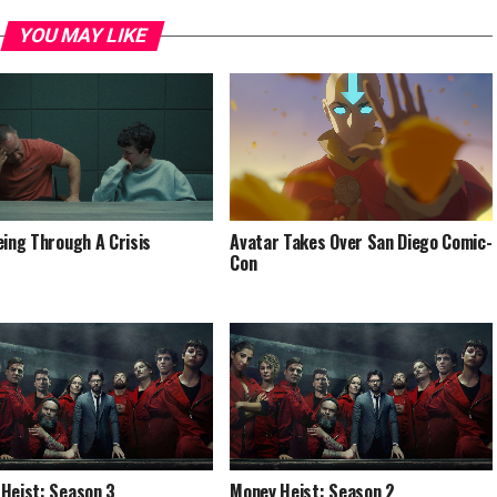
YOU MAY LIKE
eing Through A Crisis
Avatar Takes Over San Diego Comic-
Con
Heist: Season 3
Money Heist: Season 2