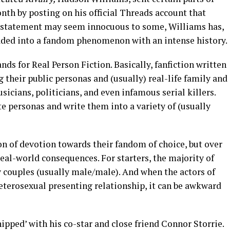
onth by posting on his official Threads account that
his statement may seem innocuous to some, Williams has,
aded into a fandom phenomenon with an intense history.
ds for Real Person Fiction. Basically, fanfiction written
ng their public personas and (usually) real-life family and
usicians, politicians, and even infamous serial killers.
te personas and write them into a variety of (usually
on of devotion towards their fandom of choice, but over
eal-world consequences. For starters, the majority of
ay couples (usually male/male). And when the actors of
heterosexual presenting relationship, it can be awkward
shipped’ with his co-star and close friend Connor Storrie.