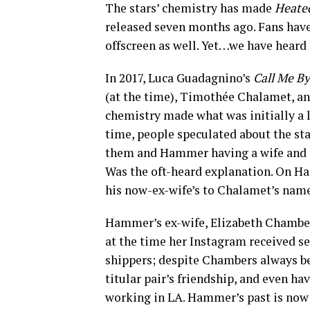
The stars’ chemistry has made
Heated
released seven months ago. Fans have 
offscreen as well. Yet…we have heard 
In 2017, Luca Guadagnino’s
Call Me B
(at the time), Timothée Chalamet, 
chemistry made what was initially a l
time, people speculated about the sta
them and Hammer having a wife and tw
Was the oft-heard explanation. On H
his now-ex-wife’s to Chalamet’s name
Hammer’s ex-wife, Elizabeth Chambers,
at the time her Instagram received
shippers; despite Chambers always be
titular pair’s friendship, and even 
working in LA. Hammer’s past is now n