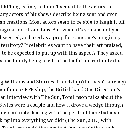
 RPFing is fine, just don’t send it to the actors in
any actors of hit shows describe being sent and even
 creations. Most actors seem to be able to laugh it off
gination of said fans. But, when it’s you and not your
dissected, and used as a prop for someone’s imaginary
he territory? If celebrities want to have their art praised,
to be expected to put up with this aspect? They asked
s and family being used in the fanfiction certainly did
ng Williams and Storries’ friendship (if it hasn’t already).
her famous RPF ship; the British band One Direction’s
 an interview with The Sun, Tomlinson talks about the
Styles were a couple and how it drove a wedge through
men not only dealing with the perils of fame but also
ing into everything we did” (The Sun, 2017) with
. Tomlinson said the constant fan speculation took