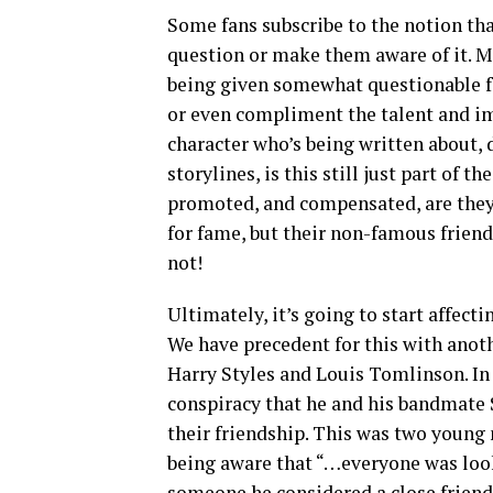
Some fans subscribe to the notion that
question or make them aware of it. M
being given somewhat questionable fan
or even compliment the talent and ima
character who’s being written about, 
storylines, is this still just part of t
promoted, and compensated, are they 
for fame, but their non-famous friend
not!
Ultimately, it’s going to start affecti
We have precedent for this with anot
Harry Styles and Louis Tomlinson. In
conspiracy that he and his bandmate 
their friendship. This was two young 
being aware that “…everyone was look
someone he considered a close friend