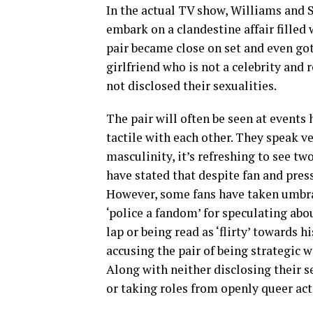
In the actual TV show, Williams and
embark on a clandestine affair filled 
pair became close on set and even got
girlfriend who is not a celebrity and
not disclosed their sexualities.
The pair will often be seen at events
tactile with each other. They speak ve
masculinity, it’s refreshing to see t
have stated that despite fan and press
However, some fans have taken umbrag
‘police a fandom’ for speculating abou
lap or being read as ‘flirty’ towards 
accusing the pair of being strategic w
Along with neither disclosing their se
or taking roles from openly queer act