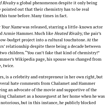
 Rivalry
a global phenomenon despite it only being
pointed out that their chemistry has to be real
this tune before. Many times in fact.
y Your Name
was released, starring a little-known actor
and Armie Hammer. Much like
Heated Rivalry,
the pair’s
ow-budget project into a cultural touchstone. At the
rs’ relationship despite there being a decade between
o children. “You can’t fake that kind of chemistry!”
ammer’s Wikipedia page, his spouse was changed from
, twice.
 is a celebrity and entrepreneur in her own right, but
 several hate comments from Chalamet and Hammer
ing an advocate of the movie and supportive of the
having Chalamet as a houseguest at her home when he was
otorious, but in this instance, he publicly blocked