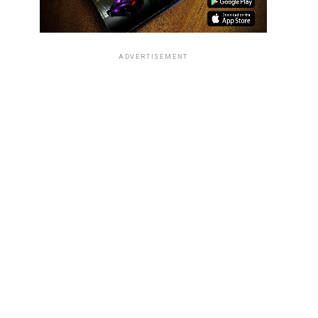
ADVERTISEMENT