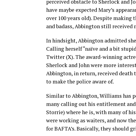
perceived obstacle to Sherlock and J
have maybe expected Mary’s appearan
over 100 years old). Despite making t
and badass, Abbington still received m
In hindsight, Abbington admitted she 
Calling herself “naïve and a bit stup
Twitter (X). The award-winning actres
Sherlock and John were more interest
Abbington, in return, received death t
to make the police aware of.
Similar to Abbington, Williams has po
many calling out his entitlement and
Storrie) where he is, with many of h
were working as waiters, and now th
for BAFTA’s. Basically, they should gr