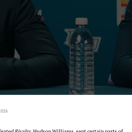
2026
eated Rivalry,
Hudson Williams, sent certain parts of