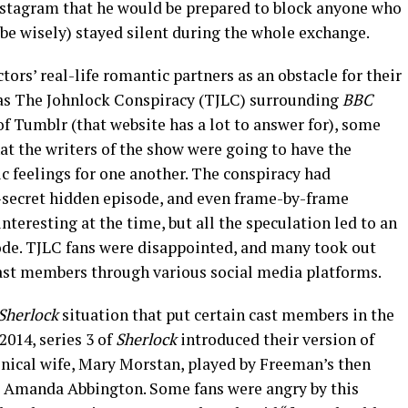
nstagram that he would be prepared to block anyone who
be wisely) stayed silent during the whole exchange.
ctors’ real-life romantic partners as an obstacle for their
as The Johnlock Conspiracy (TJLC) surrounding
BBC
of Tumblr (that website has a lot to answer for), some
at the writers of the show were going to have the
c feelings for one another. The conspiracy had
r-secret hidden episode, and even frame-by-frame
interesting at the time, but all the speculation led to an
ode. TJLC fans were disappointed, and many took out
 cast members through various social media platforms.
Sherlock
situation that put certain cast members in the
2014, series 3 of
Sherlock
introduced their version of
nical wife, Mary Morstan, played by Freeman’s then
n, Amanda Abbington. Some fans were angry by this