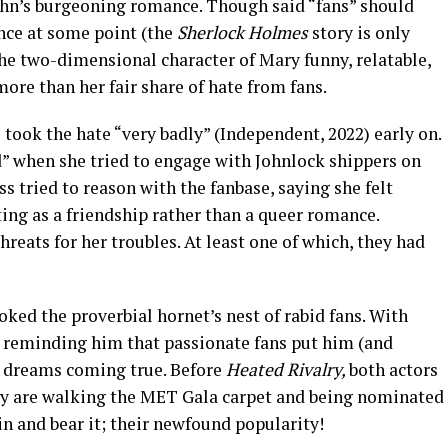
ohn’s burgeoning romance. Though said “fans” should
ce at some point (the
Sherlock Holmes
story is only
he two-dimensional character of Mary funny, relatable,
ore than her fair share of hate from fans.
took the hate “very badly” (Independent, 2022) early on.
id” when she tried to engage with Johnlock shippers on
s tried to reason with the fanbase, saying she felt
ing as a friendship rather than a queer romance.
hreats for her troubles. At least one of which, they had
ked the proverbial hornet’s nest of rabid fans. With
 reminding him that passionate fans put him (and
is dreams coming true. Before
Heated Rivalry,
both actors
ey are walking the MET Gala carpet and being nominated
in and bear it; their newfound popularity!