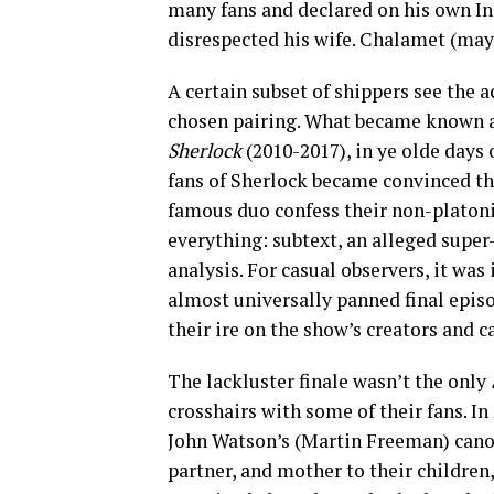
many fans and declared on his own I
disrespected his wife. Chalamet (may
A certain subset of shippers see the a
chosen pairing. What became known 
Sherlock
(2010-2017), in ye olde days 
fans of Sherlock became convinced th
famous duo confess their non-platoni
everything: subtext, an alleged supe
analysis. For casual observers, it was 
almost universally panned final epis
their ire on the show’s creators and
The lackluster finale wasn’t the only
crosshairs with some of their fans. In 
John Watson’s (Martin Freeman) cano
partner, and mother to their childre