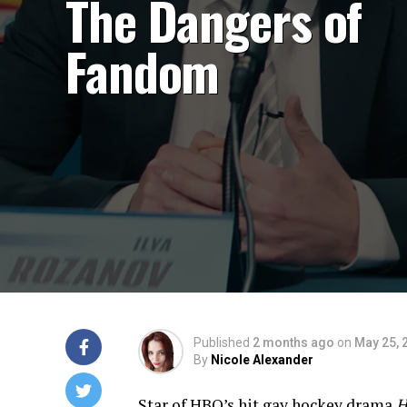
The Dangers of
Fandom
Published
2 months ago
on
May 25, 
By
Nicole Alexander
Star of HBO’s hit gay hockey drama
H