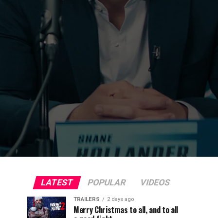
LATEST
POPULAR
VIDEOS
TRAILERS
2 days ago
Merry Christmas to all, and to all