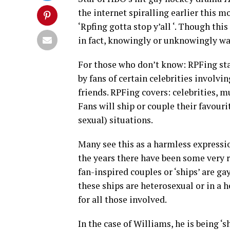
the internet spiralling earlier this m
‘Rpfing gotta stop y’all ‘. Though t
in fact, knowingly or unknowingly w
For those who don’t know: RPFing stan
by fans of certain celebrities involvi
friends. RPFing covers: celebrities, m
Fans will ship or couple their favouri
sexual) situations.
Many see this as a harmless expressi
the years there have been some very r
fan-inspired couples or ‘ships’ are g
these ships are heterosexual or in a 
for all those involved.
In the case of Williams, he is being ‘