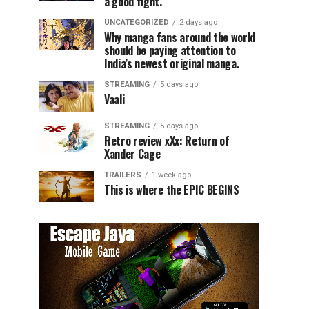
a good fight.
UNCATEGORIZED
2 days ago
Why manga fans around the world
should be paying attention to
India’s newest original manga.
STREAMING
5 days ago
Vaali
STREAMING
5 days ago
Retro review xXx: Return of
Xander Cage
TRAILERS
1 week ago
This is where the EPIC BEGINS