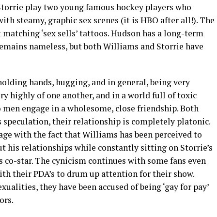
 Storrie play two young famous hockey players who
with steamy, graphic sex scenes (it is HBO after all!). The
 matching ‘sex sells’ tattoos. Hudson has a long-term
 remains nameless, but both Williams and Storrie have
 holding hands, hugging, and in general, being very
ry highly of one another, and in a world full of toxic
wo men engage in a wholesome, close friendship. Both
 speculation, their relationship is completely platonic.
e with the fact that Williams has been perceived to
t his relationships while constantly sitting on Storrie’s
his co-star. The cynicism continues with some fans even
ith their PDA’s to drum up attention for their show.
xualities, they have been accused of being ‘gay for pay’
ors.