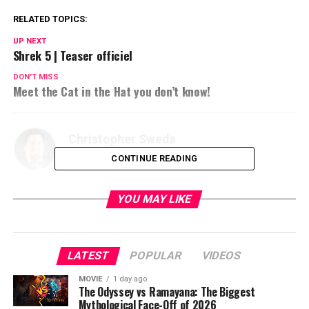
RELATED TOPICS:
UP NEXT
Shrek 5 | Teaser officiel
DON'T MISS
Meet the Cat in the Hat you don’t know!
Christopher Sweda
CONTINUE READING
YOU MAY LIKE
LATEST
POPULAR
VIDEOS
MOVIE
1 day ago
The Odyssey vs Ramayana: The Biggest
Mythological Face-Off of 2026