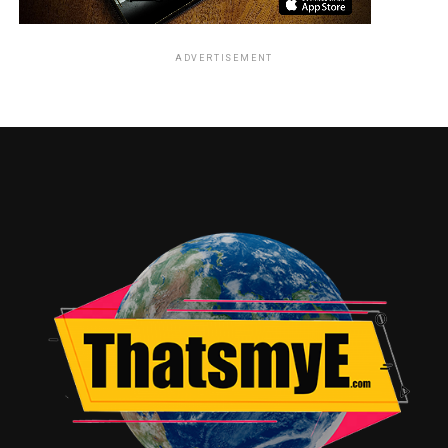
ADVERTISEMENT