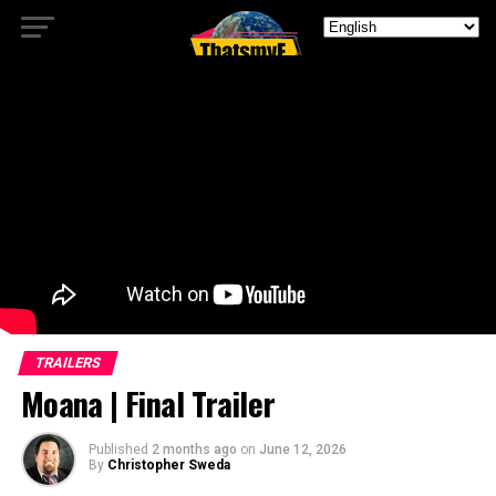
TRAILERS
Moana | Final Trailer
Published
2 months ago
on
June 12, 2026
By
Christopher Sweda