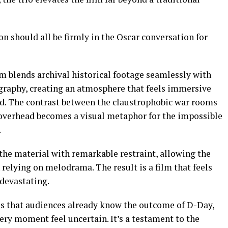
on should all be firmly in the Oscar conversation for
lm blends archival historical footage seamlessly with
graphy, creating an atmosphere that feels immersive
d. The contrast between the claustrophobic war rooms
s overhead becomes a visual metaphor for the impossible
.
the material with remarkable restraint, allowing the
 relying on melodrama. The result is a film that feels
 devastating.
s that audiences already know the outcome of D-Day,
ery moment feel uncertain. It’s a testament to the