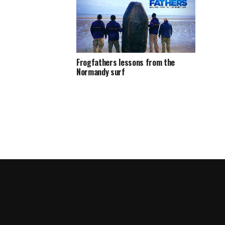
Frogfathers lessons from the
Normandy surf