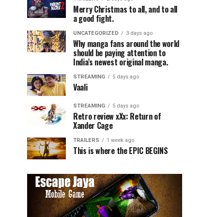
Merry Christmas to all, and to all
a good fight.
UNCATEGORIZED
3 days ago
Why manga fans around the world
should be paying attention to
India’s newest original manga.
STREAMING
5 days ago
Vaali
STREAMING
5 days ago
Retro review xXx: Return of
Xander Cage
TRAILERS
1 week ago
This is where the EPIC BEGINS