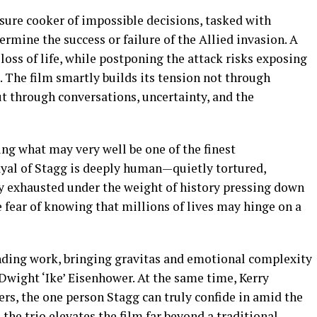
ssure cooker of impossible decisions, tasked with
ermine the success or failure of the Allied invasion. A
loss of life, while postponing the attack risks exposing
 The film smartly builds its tension not through
but through conversations, uncertainty, and the
ering what may very well be one of the finest
ayal of Stagg is deeply human—quietly tortured,
ly exhausted under the weight of history pressing down
 fear of knowing that millions of lives may hinge on a
ding work, bringing gravitas and emotional complexity
Dwight ‘Ike’ Eisenhower. At the same time, Kerry
s, the one person Stagg can truly confide in amid the
he trio elevates the film far beyond a traditional