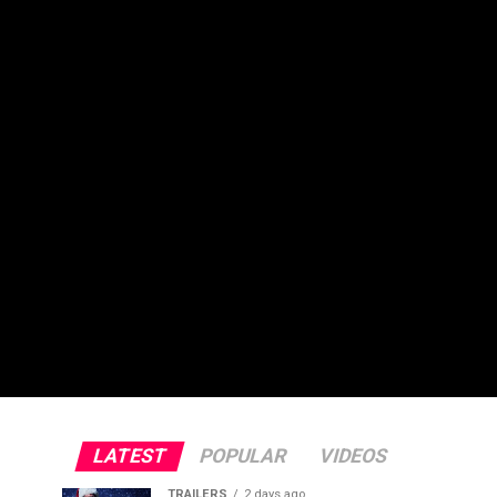
LATEST
POPULAR
VIDEOS
TRAILERS
2 days ago