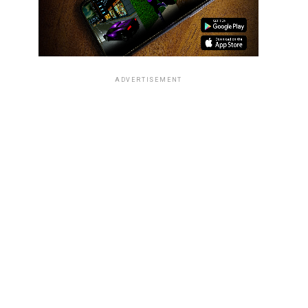
ADVERTISEMENT