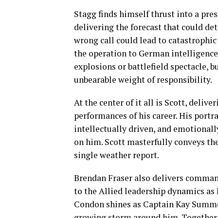
Stagg finds himself thrust into a pre
delivering the forecast that could det
wrong call could lead to catastrophic 
the operation to German intelligence.
explosions or battlefield spectacle, 
unbearable weight of responsibility.
At the center of it all is Scott, deliv
performances of his career. His portr
intellectually driven, and emotional
on him. Scott masterfully conveys the
single weather report.
Brendan Fraser also delivers comman
to the Allied leadership dynamics as 
Condon shines as Captain Kay Summer
growing storm around him. Together, t