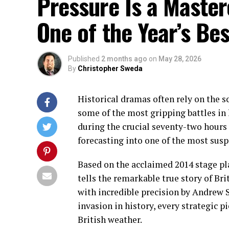
Pressure Is a Master
One of the Year’s Be
Published
2 months ago
on
May 28, 2026
By
Christopher Sweda
Historical dramas often rely on the sc
some of the most gripping battles in 
during the crucial seventy-two hours
forecasting into one of the most susp
Based on the acclaimed 2014 stage pl
tells the remarkable true story of Bri
with incredible precision by Andrew S
invasion in history, every strategic pi
British weather.