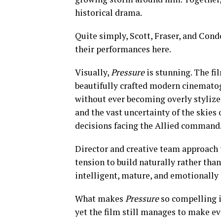
historical drama.
Quite simply, Scott, Fraser, and Cond
their performances here.
Visually,
Pressure
is stunning. The fi
beautifully crafted modern cinemato
without ever becoming overly stylize
and the vast uncertainty of the skie
decisions facing the Allied command
Director and creative team approach 
tension to build naturally rather than
intelligent, mature, and emotionally
What makes
Pressure
so compelling i
yet the film still manages to make ev