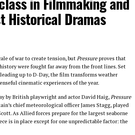
class in Filmmaking and
st Historical Dramas
ale of war to create tension, but
Pressure
proves that
history were fought far away from the front lines. Set
 leading up to D-Day, the film transforms weather
enseful cinematic experiences of the year.
ay by British playwright and actor David Haig,
Pressure
tain’s chief meteorological officer James Stagg, played
cott. As Allied forces prepare for the largest seaborne
ece is in place except for one unpredictable factor: the