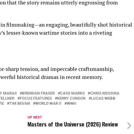
ion that the story remains utterly engrossing from
 in filmmaking—an engaging, beautifully shot historical
ry’s lesser-known wartime stories into a riveting
or-sharp tension, and impeccable craftsmanship,
owerful historical dramas in recent memory.
Y MARAS
BRENDAN FRASER
CASS MARKS
CHRIS MESSINA
FELLNER
FOCUS FEATURES
KERRY CONDON
LUCAS WEBB
IE
TIM BEVAN
WORLD WAR II
WWII
UP NEXT
Masters of the Universe (2026) Review