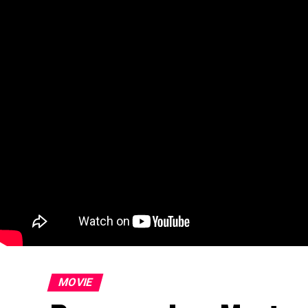
MOVIE