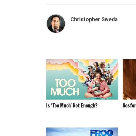
Christopher Sweda
Nosfe
Is ‘Too Much’ Not Enough?