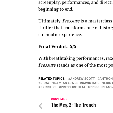
screenplay, performances, and direct
beginning to end.
Ultimately,
Pressure
is a masterclass
thriller that transforms one of histo
cinematic experience.
Final Verdict: 5/5
With breathtaking performances, raz
Pressure
stands as one of the most p
RELATED TOPICS:
ANDREW SCOTT
ANTHON
D-DAY
DAMIAN LEWIS
DAVID HAIG
ERIC 
PRESSURE
PRESSURE FILM
PRESSURE MOV
DON'T MISS
The Meg 2: The Trench