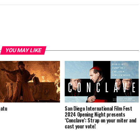
YOU MAY LIKE
San Diego International Film Fest
ratu
2024 Opening Night presents
‘Conclave’: Strap on your miter and
cast your vote!