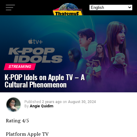
STREAMING
K-POP Idols on Apple TV – A
Cultural Phenomenon
Published
2 years ago
on
August 30, 2024
By
Angie Quidim
Rating 4/5
Platform Apple TV