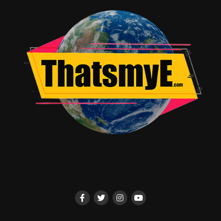
viewers remain invested in the journeys of these
aspiring stars.
While *K-POP Idols* is an incredibly well-produced
series, it occasionally leans too heavily on the more
dramatic aspects of the industry. While this makes for
compelling television, it sometimes overshadows the
more positive aspects of the K-pop world, such as the
sense of community among fans or the joy that the
music brings to millions. A more balanced portrayal
would have further enriched the series, offering a fuller
picture of why K-pop resonates so deeply with
audiences worldwide.
*K-POP Idols* on Apple TV is a must-watch for anyone
interested in the music industry, pop culture, or the
phenomenon that is K-pop. It offers a raw and
unvarnished look at the lives of the idols who have
become global superstars, while also providing