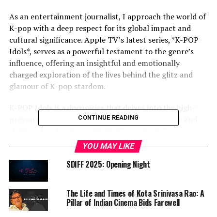
As an entertainment journalist, I approach the world of
K-pop with a deep respect for its global impact and
cultural significance. Apple TV’s latest series, *K-POP
Idols*, serves as a powerful testament to the genre’s
influence, offering an insightful and emotionally
charged exploration of the lives behind the glitz and
glamour of K-pop stardom.
K-POP Idols is a docuseries that delves into the high-
pressure world of K-pop, where dreams are made and
CONTINUE READING
shattered under the spotlight. The series follows a
group of aspiring idols as they navigate the rigorous
YOU MAY LIKE
training, intense competition, and immense
SDIFF 2025: Opening Night
expectations placed upon them. Through candid
interviews, behind-the-scenes footage, and
performances, *K-POP Idols* paints a vivid picture of
The Life and Times of Kota Srinivasa Rao: A
the sacrifices and triumphs that come with pursuing
Pillar of Indian Cinema Bids Farewell
fame in this fast-paced industry.