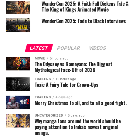
WonderCon 2025: A Faith Full Dickens Tale &
The King of Kings Animated Movie
From the very first episode, *K-POP Idols* captures the
viewer’s attention with its sleek production values and
WonderCon 2025: Fade to Black Interviews
dynamic storytelling. The series does an excellent job of
balancing the awe-inspiring performances with the
more sobering realities of the industry. The camera
captures both the electrifying energy of the idols on
LATEST
POPULAR
VIDEOS
stage and the exhausting grind of their daily lives off-
MOVIE
5 hours ago
stage.
The Odyssey vs Ramayana: The Biggest
Mythological Face-Off of 2026
What sets K-POP Idols apart from other music
TRAILERS
10 hours ago
documentaries is its focus on the human element. The
Toxic A Fairy Tale for Grown-Ups
series doesn’t shy away from the mental and emotional
toll that the industry can take on these young
TRAILERS
4 days ago
Merry Christmas to all, and to all a good fight.
performers. It offers an unfiltered look at the pressure
to maintain a perfect image, the relentless pursuit of
UNCATEGORIZED
5 days ago
perfection, and the personal sacrifices made along the
Why manga fans around the world should be
way. This honest portrayal is both heartbreaking and
paying attention to India’s newest original
manga.
inspiring, giving viewers a newfound appreciation for