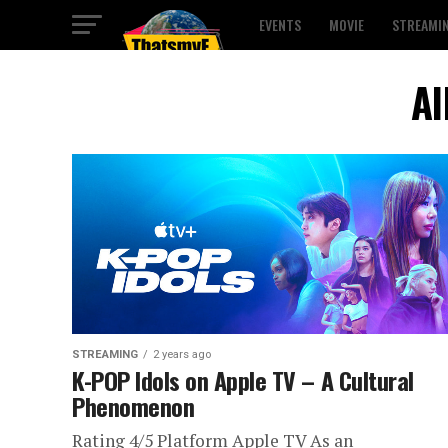
EVENTS
MOVIE
STREAMI
Al
STREAMING
2 years ago
K-POP Idols on Apple TV – A Cultural
Phenomenon
Rating 4/5 Platform Apple TV As an