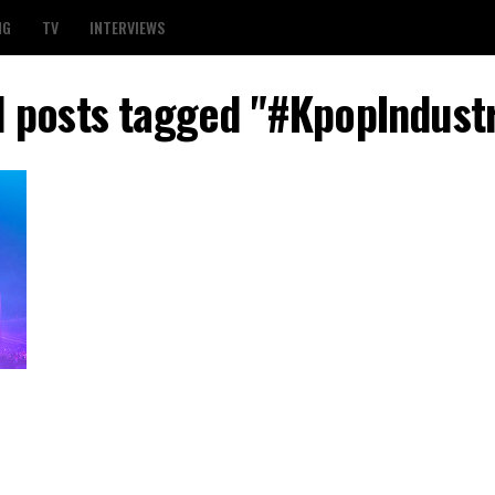
NG
TV
INTERVIEWS
l posts tagged "#KpopIndust