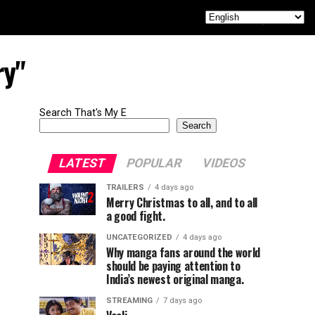
ry"
Search That's My E
Search
LATEST
POPULAR
VIDEOS
TRAILERS
4 days ago
Merry Christmas to all, and to all
a good fight.
UNCATEGORIZED
4 days ago
Why manga fans around the world
should be paying attention to
India’s newest original manga.
STREAMING
7 days ago