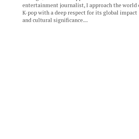
entertainment journalist, I approach the world 
K-pop with a deep respect for its global impact
and cultural significance....