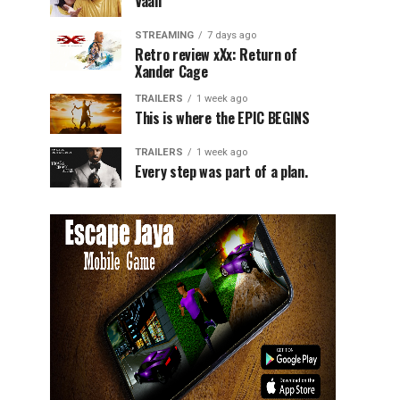
Vaali
STREAMING
7 days ago
Retro review xXx: Return of
Xander Cage
TRAILERS
1 week ago
This is where the EPIC BEGINS
TRAILERS
1 week ago
Every step was part of a plan.