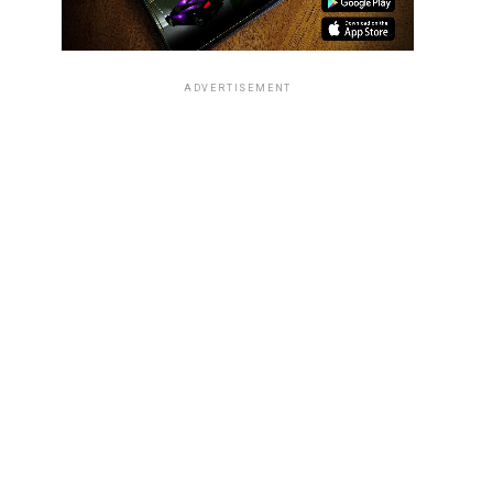
ADVERTISEMENT