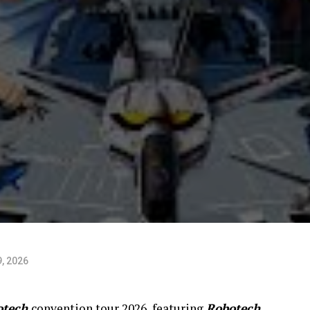
, 2026
otech
convention tour 2026, featuring
Robotech