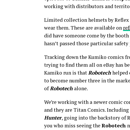
working with distributors and territor
Limited collection helmets by Reflex C
wear them. These are available on
ref
did have someone come by the booth an
hasn’t passed those particular safety 
Tracking down the Kumiko comics from
trying to find them all on eBay has b
Kamiko run is that
Robotech
helped 
to become number three in the mark
of
Robotech
alone.
We’re working with a newer comic co
and they are Titan Comics. Including
Hunter
, going into the backstory of 
you who miss seeing the
Robotech
n