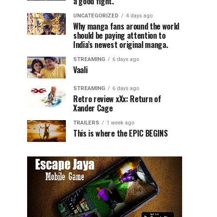
a good fight.
UNCATEGORIZED
4 days ago
Why manga fans around the world
should be paying attention to
India’s newest original manga.
STREAMING
6 days ago
Vaali
STREAMING
6 days ago
Retro review xXx: Return of
Xander Cage
TRAILERS
1 week ago
This is where the EPIC BEGINS