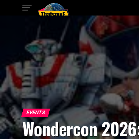
EVENTS
Wondercon 2026