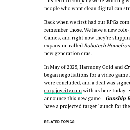
this record company we’re working wit
people who want clean digital can stre
Back when we first had our RPGs comi
remember those. We have a new role-
Games, and right now they’re shippi
expansion called
Robotech Homefron
new generation eras.
In May of 2025, Harmony Gold and
Cr
began negotiations for a video game 
were concluded, and a deal was signe
corp.joycity.com
with us here today, e
announce this new game –
Gunship B
have a projected target launch for th
RELATED TOPICS: