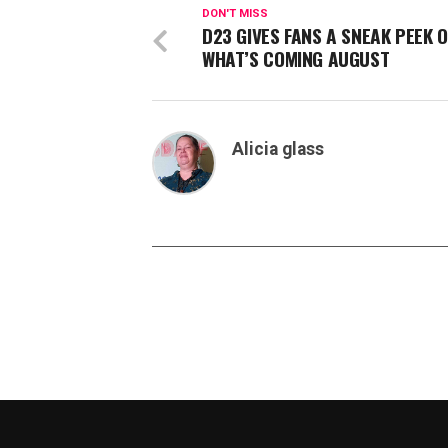
DON'T MISS
D23 GIVES FANS A SNEAK PEEK O
WHAT’S COMING AUGUST
Alicia glass