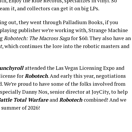
h, Enjoy the Ride Records, specializes in vinyl. So
am it, and collectors can get it on big LPs.
ng out, they went through Palladium Books, if you
playing publisher we’re working with, Strange Machine
ng
Robotech: The Macross Saga
for $60. They also have an
t
, which continues the lore into the robotic masters and
unchyroll
attended the Las Vegas Licensing Expo and
license for
Robotech
. And early this year, negotiations
d. We’re proud to have some of the folks involved from
specially Danny Nos, senior director at JoyCity, to help
attle Total Warfare
and
Robotech
combined! And we
e summer of 2026!