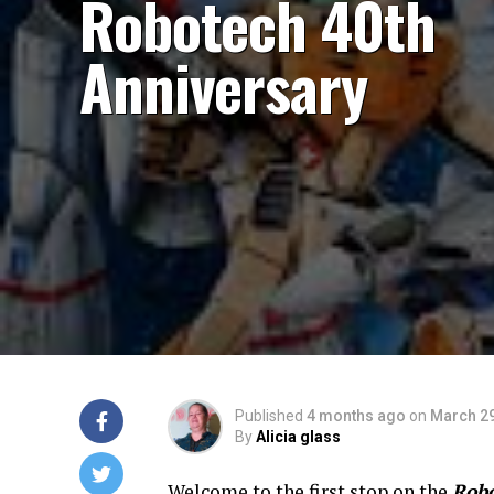
Robotech 40th
Anniversary
Published
4 months ago
on
March 29
By
Alicia glass
Welcome to the first stop on the
Rob