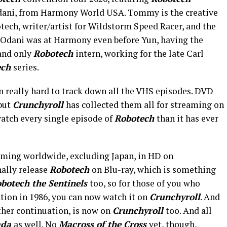
ani, from Harmony World USA. Tommy is the creative
tech, writer/artist for Wildstorm Speed Racer, and the
 Odani was at Harmony even before Yun, having the
 and only
Robotech
intern, working for the late Carl
ech
series.
en really hard to track down all the VHS episodes. DVD
 but
Crunchyroll
has collected them all for streaming on
 watch every single episode of
Robotech
than it has ever
aming worldwide, excluding Japan, in HD on
nally release
Robotech
on Blu-ray, which is something
botech the Sentinels
too, so for those of you who
tion in 1986, you can now watch it on
Crunchyroll
. And
other continuation, is now on
Crunchyroll
too. And all
ada
as well. No
Macross of the Cross
yet, though,