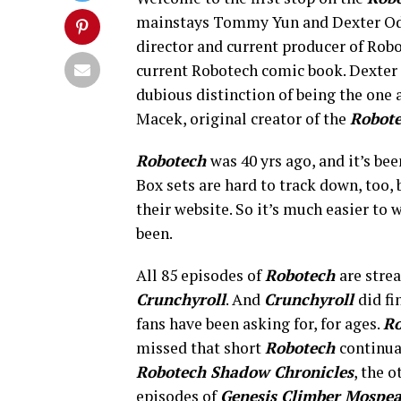
mainstays Tommy Yun and Dexter Od
director and current producer of Robo
current Robotech comic book. Dexter
dubious distinction of being the one
Macek, original creator of the
Robot
Robotech
was 40 yrs ago, and it’s be
Box sets are hard to track down, too,
their website. So it’s much easier to
been.
All 85 episodes of
Robotech
are stre
Crunchyroll
. And
Crunchyroll
did fi
fans have been asking for, for ages.
Ro
missed that short
Robotech
continua
Robotech Shadow Chronicles
, the 
episodes of
Genesis Climber Mospe