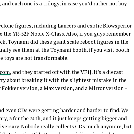
 and each one is a trilogy, in case you’d rather not buy
clone figures, including Lancers and exotic Blowsperior
ve the YR-52F Noble X-Class. Also, if you guys remember
ck, Toynami did these giant scale reboot figures in the
ually see them at the Toynami booth, if you visit booth
e toys are not transformable.
.com
, and they started off with the VF1J. It’s a diecast
ry about breaking it with the slightest mistake in the
 Fokker version, a Max version, and a Mirror version –
and even CDs were getting harder and harder to find. We
ry, 3 for the 30th, and it just keeps getting bigger and
iversary. Nobody really collects CDs much anymore, but