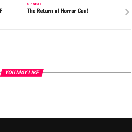
UP NEXT
F
The Return of Horror Con!
YOU MAY LIKE