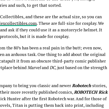
ies and such, to get that sorted.
ollectibles, and these are the actual size, so you can
lexcollectibles.com
. These are full-size for cosplay. We
d ask if they could use it as a motorcycle helmet. It
protocols, but it is made for cosplay.
 the 80’s has been a real pain in the butt; even now,
een an arduous task. One thing to add about the original
catapult it from an obscure third-party comic publisher
etplace behind
Marvel
and
DC
, just based on the strength
mpany to bring you classic and newer
Robotech
stories,
 their more recently published comics,
ROBOTECH Rick
Rick Hunter after the first Robotech war. And for those of
ovels, Titan is putting them back into print, including