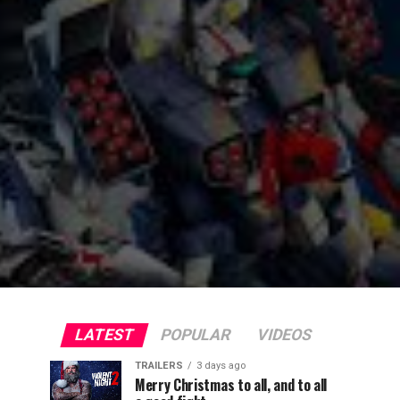
LATEST
POPULAR
VIDEOS
TRAILERS
3 days ago
Merry Christmas to all, and to all