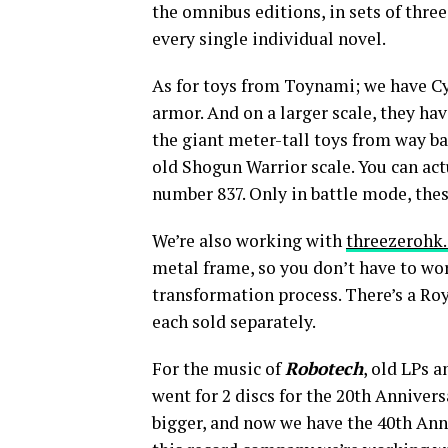
the omnibus editions, in sets of three,
every single individual novel.
As for toys from Toynami; we have Cy
armor. And on a larger scale, they ha
the giant meter-tall toys from way ba
old Shogun Warrior scale. You can act
number 837. Only in battle mode, thes
We’re also working with
threezerohk
metal frame, so you don’t have to wor
transformation process. There’s a Roy
each sold separately.
For the music of
Robotech
, old LPs 
went for 2 discs for the 20th Anniversa
bigger, and now we have the 40th Ann