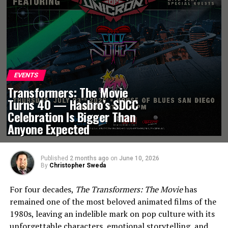
EVENTS
Transformers: The Movie
Turns 40 — Hasbro’s SDCC
Celebration Is Bigger Than
Anyone Expected
Published
2 months ago
on
June 10, 2026
By
Christopher Sweda
For four decades,
The Transformers: The Movie
has
remained one of the most beloved animated films of the
1980s, leaving an indelible mark on pop culture with its
unforgettable characters, emotional storytelling, and