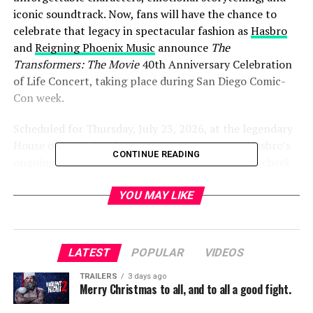
iconic soundtrack. Now, fans will have the chance to
celebrate that legacy in spectacular fashion as
Hasbro
and
Reigning Phoenix Music
announce
The
Transformers: The Movie
40th Anniversary Celebration
of Life Concert, taking place during San Diego Comic-
Con week.
Scheduled for Thursday, July 23, 2026, at the legendary
House of Blues San Diego, the event is part of Hasbro’s
CONTINUE READING
ongoing “Apology Tour” campaign—a tongue-in-cheek
celebration marking the 40th anniversary of the 1986
animated classic and acknowledging one of the most
YOU MAY LIKE
emotional moments in franchise history that fans still
haven’t fully forgiven.
LATEST
POPULAR
VIDEOS
The concert promises an unforgettable evening of
music inspired by
The Transformers: The Movie: The
TRAILERS
3 days ago
Merry Christmas to all, and to all a good fight.
Soundtrack: The Reformatted Edition
. Fan-favorite band
KNIGHTS OF UNICRON will perform songs from the