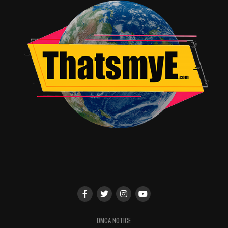
DMCA NOTICE