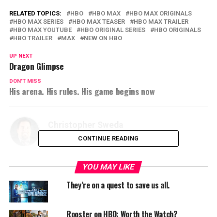
RELATED TOPICS:
HBO
HBO MAX
HBO MAX ORIGINALS
HBO MAX SERIES
HBO MAX TEASER
HBO MAX TRAILER
HBO MAX YOUTUBE
HBO ORIGINAL SERIES
HBO ORIGINALS
HBO TRAILER
MAX
NEW ON HBO
UP NEXT
Dragon Glimpse
DON'T MISS
His arena. His rules. His game begins now
Christopher Sweda
CONTINUE READING
YOU MAY LIKE
They’re on a quest to save us all.
Rooster on HBO: Worth the Watch?