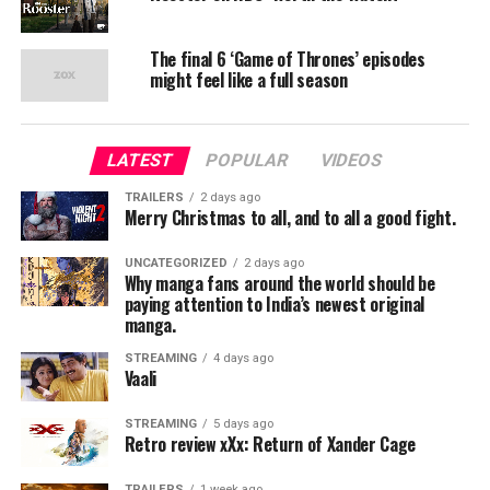
The final 6 ‘Game of Thrones’ episodes
might feel like a full season
LATEST
POPULAR
VIDEOS
TRAILERS
2 days ago
Merry Christmas to all, and to all a good fight.
UNCATEGORIZED
2 days ago
Why manga fans around the world should be
paying attention to India’s newest original
manga.
STREAMING
4 days ago
Vaali
STREAMING
5 days ago
Retro review xXx: Return of Xander Cage
TRAILERS
1 week ago