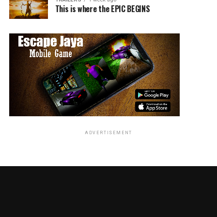
This is where the EPIC BEGINS
ADVERTISEMENT