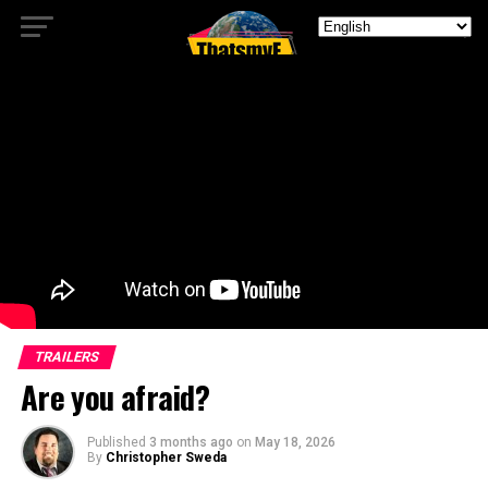
TRAILERS
Are you afraid?
Published
3 months ago
on
May 18, 2026
By
Christopher Sweda