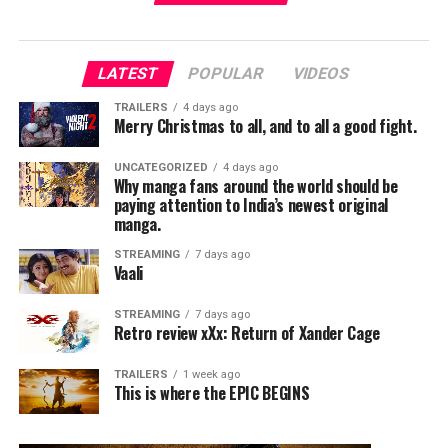
LATEST
POPULAR
VIDEOS
TRAILERS
4 days ago
Merry Christmas to all, and to all a good fight.
UNCATEGORIZED
4 days ago
Why manga fans around the world should be
paying attention to India’s newest original
manga.
STREAMING
7 days ago
Vaali
STREAMING
7 days ago
Retro review xXx: Return of Xander Cage
TRAILERS
1 week ago
This is where the EPIC BEGINS