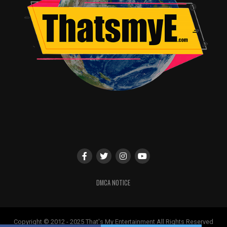
DMCA NOTICE
Copyright © 2012 - 2025 That's My Entertainment All Rights Reserved