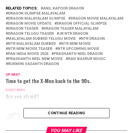
RELATED TOPICS:
ANIL KAPOOR DRAGON
DRAGON GLIMPSE MALAYALAM
DRAGON MALAYALAM GLIMPSE
DRAGON MOVIE MALAYALAM
DRAGON MOVIE UPDATE
DRAGON OFFICIAL GLIMPSE
DRAGON TEASER
DRAGON TEASER MALAYALAM
DRAGON TELUGU TEASER
JR NTR DRAGON
MALAYALAM DUBBED TELUGU MOVIE
NTR DRAGON
NTR MALAYALAM DUBBED
NTR NEW MOVIE
NTR NEW MOVIE TEASER
NTR UPCOMING MOVIE
PAN INDIA MOVIE 2026
PRASHANTH NEEL DRAGON
PRASHANTH NEEL NEW MOVIE
RAVI BASRUR MUSIC
RUKMINI VASANTH DRAGON
UP NEXT
Time to get the X-Men back to the 90s.
DON'T MISS
Are you afraid?
CONTINUE READING
Christopher Sweda
YOU MAY LIKE