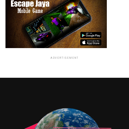
ADVERTISEMENT