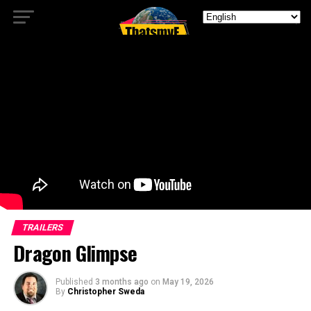
TRAILERS
Dragon Glimpse
Published
3 months ago
on
May 19, 2026
By
Christopher Sweda