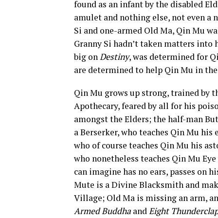
found as an infant by the disabled Eld
amulet and nothing else, not even a 
Si and one-armed Old Ma, Qin Mu was 
Granny Si hadn’t taken matters into h
big on
Destiny
, was determined for Qi
are determined to help Qin Mu in thei
Qin Mu grows up strong, trained by t
Apothecary, feared by all for his pois
amongst the Elders; the half-man Butc
a Berserker, who teaches Qin Mu his 
who of course teaches Qin Mu his ast
who nonetheless teaches Qin Mu Eye t
can imagine has no ears, passes on h
Mute is a Divine Blacksmith and make
Village; Old Ma is missing an arm, an
Armed Buddha
and
Eight Thunderclap