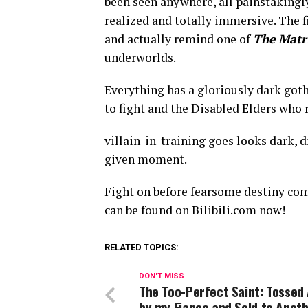
been seen anywhere, all painstakingly 
realized and totally immersive. The f
and actually remind one of
The Matr
underworlds.
Everything has a gloriously dark goth
to fight and the Disabled Elders who 
villain-in-training goes looks dark, d
given moment.
Fight on before fearsome destiny com
can be found on Bilibili.com now!
RELATED TOPICS:
DON'T MISS
The Too-Perfect Saint: Tossed
by my Fiance and Sold to Anot