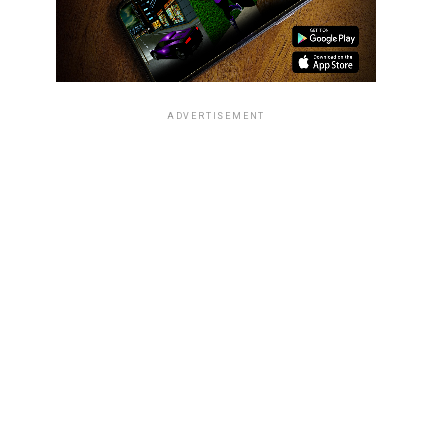
ADVERTISEMENT