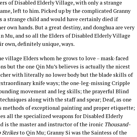
ers of Disabled Elderly Village, with only a strange
name, left to him. Picked up by the complicated Granny
a strange child and would have certainly died if
er own hands. But a great destiny, and donghua are very
n Mu, and so all the Elders of Disabled Elderly Village
r own, definitely unique, ways.
he village Elders whom he grows to love – mask-faced
ons but the one Qin Mu’s believes is actually the nicest
her with literally no lower body but the blade skills of
extraordinary knife ways; the one-leg-missing Cripple
ounding movement and leg skills; the prayerful Blind
echniques along with the staff and spear; Deaf, as one
is methods of exceptional painting and proper etiquette;
s all the specialized weapons for Disabled Elderly
d is the master and instructor of the ironic
Thousand-
 Strikes
to Qin Mu; Granny Si was the Saintess of the