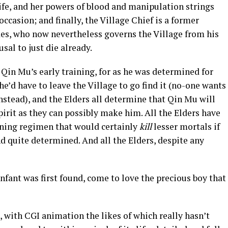
ife, and her powers of blood and manipulation strings
ccasion; and finally, the Village Chief is a former
, who now nevertheless governs the Village from his
usal to just die already.
 Qin Mu’s early training, for as he was determined for
he’d have to leave the Village to go find it (no-one wants
stead), and the Elders all determine that Qin Mu will
pirit as they can possibly make him. All the Elders have
aining regimen that would certainly
kill
lesser mortals if
and quite determined. And all the Elders, despite any
fant was first found, come to love the precious boy that
, with CGI animation the likes of which really hasn’t