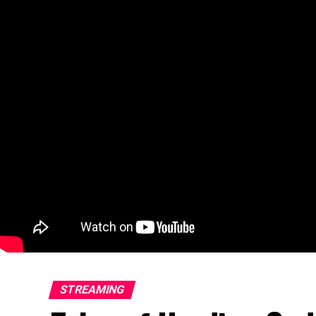
STREAMING