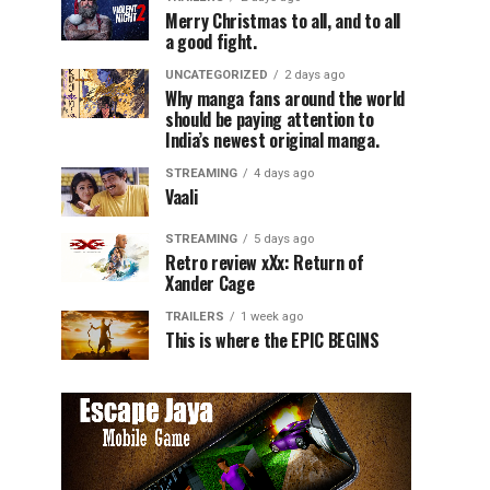
Merry Christmas to all, and to all
a good fight.
UNCATEGORIZED
2 days ago
Why manga fans around the world
should be paying attention to
India’s newest original manga.
STREAMING
4 days ago
Vaali
STREAMING
5 days ago
Retro review xXx: Return of
Xander Cage
TRAILERS
1 week ago
This is where the EPIC BEGINS