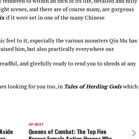
rendered to within an inch of its life, detailed and fully
ight scenes, and there are of course many, are gorgeous
ix
if it were set in one of the many Chinese
ic feel to it, especially the various monsters Qin Mu has
raised him, but also practically everywhere our
readful, and gleefully ready to rend you to shreds at any
es looking for you too, in
Tales of Herding Gods
which
UP NEXT
 Aside
Queens of Combat: The Top Five
her
Korean Female Action Heroes Who