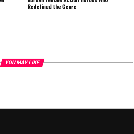
Redefined the Genre
YOU MAY LIKE