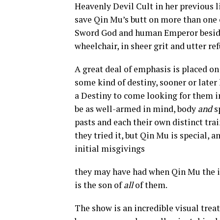
Heavenly Devil Cult in her previous l
save Qin Mu’s butt on more than one o
Sword God and human Emperor besides
wheelchair, in sheer grit and utter ref
A great deal of emphasis is placed on
some kind of destiny, sooner or later 
a Destiny to come looking for them in
be as well-armed in mind, body
and
s
pasts and each their own distinct tr
they tried it, but Qin Mu is special, 
initial misgivings
they may have had when Qin Mu the in
is the son of
all
of them.
The show is an incredible visual treat