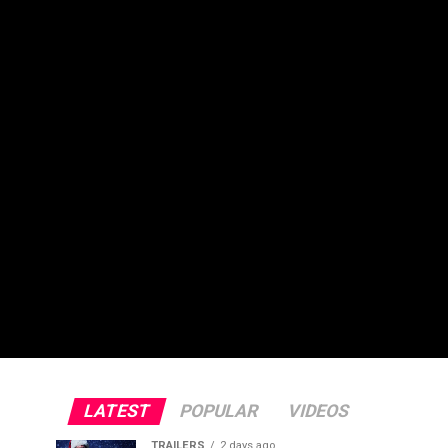
LATEST
POPULAR
VIDEOS
TRAILERS
2 days ago