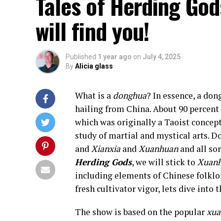
Tales of Herding God
will find you!
Published
1 year ago
on
July 4, 2025
By
Alicia glass
What is a
donghua
? In essence, a don
hailing from China. About 90 percent
which was originally a Taoist concept
study of martial and mystical arts. D
and
Xianxia
and
Xuanhuan
and all so
Herding Gods
, we will stick to
Xuan
including elements of Chinese folklo
fresh cultivator vigor, lets dive into t
The show is based on the popular
xu