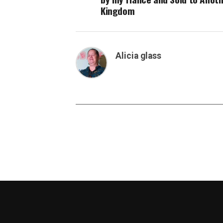
Kingdom
Alicia glass