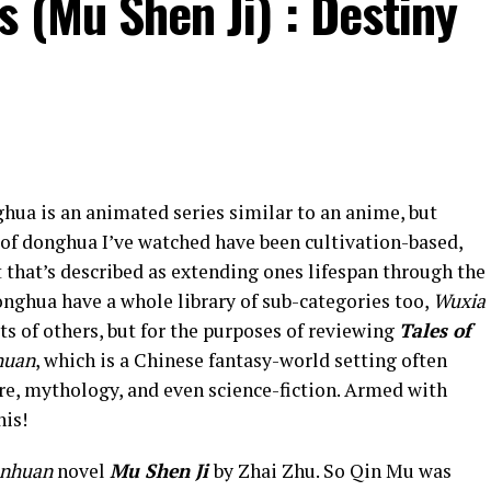
s (Mu Shen Ji) : Destiny
ghua is an animated series similar to an anime, but
 of donghua I’ve watched have been cultivation-based,
 that’s described as extending ones lifespan through the
onghua have a whole library of sub-categories too,
Wuxia
rts of others, but for the purposes of reviewing
Tales of
huan
, which is a Chinese fantasy-world setting often
re, mythology, and even science-fiction. Armed with
his!
anhuan
novel
Mu Shen Ji
by Zhai Zhu. So Qin Mu was