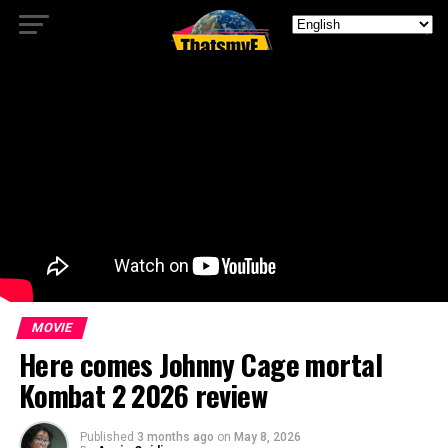
MOVIE
Here comes Johnny Cage mortal
Kombat 2 2026 review
Published
3 months ago
on
May 8, 2026