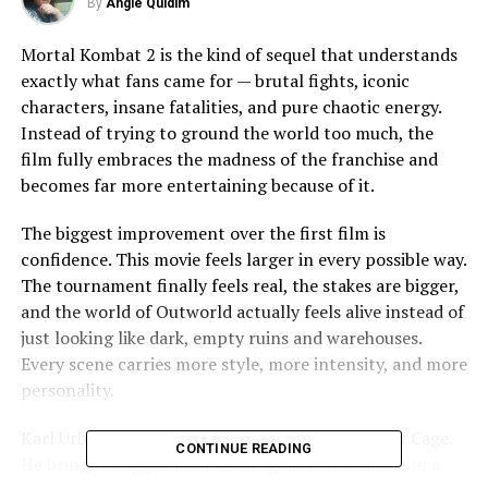
By
Angie Quidim
Mortal Kombat 2 is the kind of sequel that understands
exactly what fans came for — brutal fights, iconic
characters, insane fatalities, and pure chaotic energy.
Instead of trying to ground the world too much, the
film fully embraces the madness of the franchise and
becomes far more entertaining because of it.
The biggest improvement over the first film is
confidence. This movie feels larger in every possible way.
The tournament finally feels real, the stakes are bigger,
and the world of Outworld actually feels alive instead of
just looking like dark, empty ruins and warehouses.
Every scene carries more style, more intensity, and more
personality.
Karl Urban absolutely steals the movie as Johnny Cage.
CONTINUE READING
He brings swagger, humor, arrogance, and charm in a