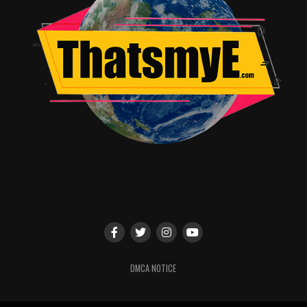
Final Verdict:
Mortal Kombat 2 is chaotic, bloody, uneven, and wildly
entertaining. It may not be flawless cinema, but it
absolutely feels like Mortal Kombat.
Rating: 8/10
RELATED TOPICS:
UP NEXT
Top 5 Animated Kids’ Movie Moments That Will
Absolutely Make You Cry
DON'T MISS
The Sheep Detectives Review: A Perfectly Charming
Mystery With an All-Star Cast
DMCA NOTICE
Angie Quidim