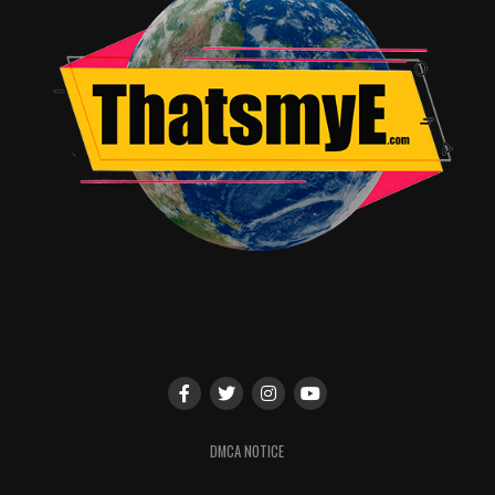
building. It’s a solid sequel that keeps the franchise
engaging.
Rating & Recommendation
Star Rating: ★★★★☆ / 5
Recommendation Box:
Must-watch for action fans
Great sequel with intense fights
Perfect continuation of the series
Quick Info Box
Production Company: Lionsgate
OTT Availability: Amazon Prime Video
Audience Reception: Highly positive – praised for its
action sequences and expanded world-building.
DMCA NOTICE
RELATED TOPICS:
2017
ACTION
ASSASSIN