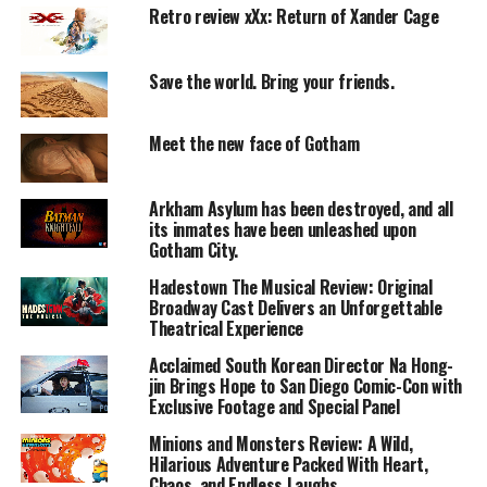
Retro review xXx: Return of Xander Cage
Keanu Reeves reprises his role as John Wick, who travels
to Rome for a high-stakes mission.
As events unfold, he becomes the target of powerful
Save the world. Bring your friends.
enemies, leading to a relentless chase for survival.
Meet the new face of Gotham
Performances
Lead Actor:
Arkham Asylum has been destroyed, and all
Keanu Reeves once again delivers a strong and
its inmates have been unleashed upon
controlled performance.
Gotham City.
Hadestown The Musical Review: Original
Villain:
Broadway Cast Delivers an Unforgettable
Riccardo Scamarcio plays a convincing antagonist.
Theatrical Experience
Acclaimed South Korean Director Na Hong-
Supporting Cast:
jin Brings Hope to San Diego Comic-Con with
Ian McShane and Common provide solid support.
Exclusive Footage and Special Panel
Minions and Monsters Review: A Wild,
Chemistry:
Hilarious Adventure Packed With Heart,
Interactions between characters are more expanded
Chaos, and Endless Laughs