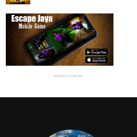
VFX:
Minimal, focusing on practical effects and
choreography.
Highlights
Expanded assassin world
Intense and stylish action sequences
Strong performance by Keanu Reeves
Memorable fight choreography
ADVERTISEMENT
Drawbacks
Story remains simple
Slightly repetitive action
Verdict
John Wick: Chapter 2 successfully builds on the first
film by delivering bigger action and deeper world-