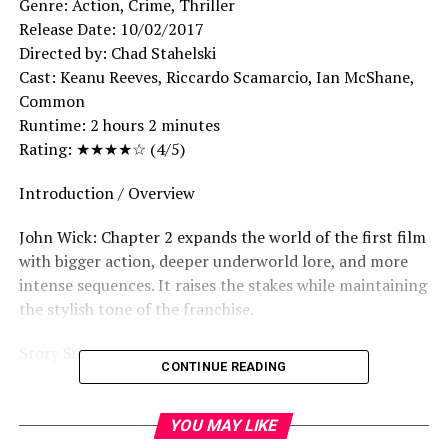
Genre: Action, Crime, Thriller
Release Date: 10/02/2017
Directed by: Chad Stahelski
Cast: Keanu Reeves, Riccardo Scamarcio, Ian McShane,
Common
Runtime: 2 hours 2 minutes
Rating: ★★★★☆ (4/5)
Introduction / Overview
John Wick: Chapter 2 expands the world of the first film
with bigger action, deeper underworld lore, and more
intense sequences. It raises the stakes while maintaining
the stylish tone of the franchise.
Story Summary
CONTINUE READING
After returning to his life as an assassin, John Wick is
forced to honor a blood oath that pulls him back into
YOU MAY LIKE
the dangerous world of crime.