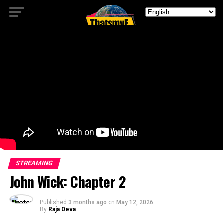
STREAMING
John Wick: Chapter 2
Published
3 months ago
on
May 12, 2026
By
Raja Deva