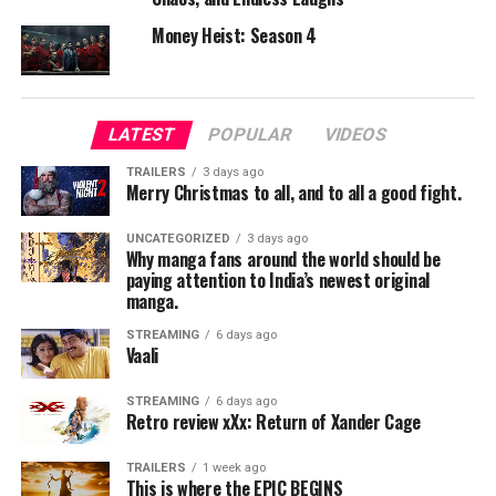
compared to the first film.
Money Heist: Season 4
Direction & Screenplay
Chad Stahelski elevates the action with larger set pieces
and a more detailed world-building approach. The
LATEST
POPULAR
VIDEOS
screenplay is simple but engaging.
TRAILERS
3 days ago
Merry Christmas to all, and to all a good fight.
Technical Aspects
UNCATEGORIZED
3 days ago
Cinematography:
Why manga fans around the world should be
paying attention to India’s newest original
Stylish visuals with beautifully choreographed action
manga.
scenes.
STREAMING
6 days ago
Vaali
Music & Background Score:
Enhances tension and action intensity.
STREAMING
6 days ago
Retro review xXx: Return of Xander Cage
Editing:
Sharp and well-paced.
TRAILERS
1 week ago
This is where the EPIC BEGINS