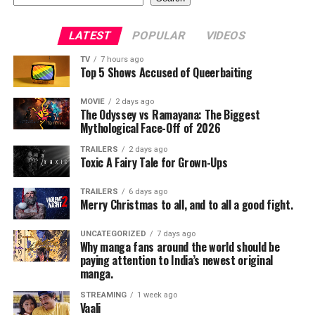
LATEST
POPULAR
VIDEOS
TV
7 hours ago
Top 5 Shows Accused of Queerbaiting
MOVIE
2 days ago
The Odyssey vs Ramayana: The Biggest
Mythological Face-Off of 2026
TRAILERS
2 days ago
Toxic A Fairy Tale for Grown-Ups
TRAILERS
6 days ago
Merry Christmas to all, and to all a good fight.
UNCATEGORIZED
7 days ago
Why manga fans around the world should be
paying attention to India’s newest original
manga.
STREAMING
1 week ago
Vaali