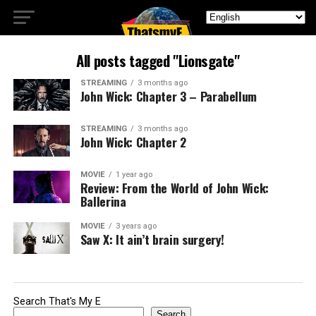
All posts tagged "Lionsgate"
STREAMING
3 months ago
John Wick: Chapter 3 – Parabellum
STREAMING
3 months ago
John Wick: Chapter 2
MOVIE
1 year ago
Review: From the World of John Wick:
Ballerina
MOVIE
3 years ago
Saw X: It ain’t brain surgery!
Search That's My E
Search