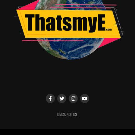
DMCA NOTICE