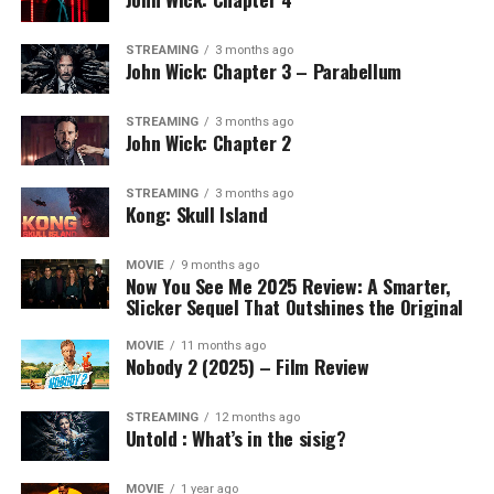
STREAMING
3 months ago
John Wick: Chapter 3 – Parabellum
STREAMING
3 months ago
John Wick: Chapter 2
STREAMING
3 months ago
Kong: Skull Island
MOVIE
9 months ago
Now You See Me 2025 Review: A Smarter,
Slicker Sequel That Outshines the Original
MOVIE
11 months ago
Nobody 2 (2025) – Film Review
STREAMING
12 months ago
Untold : What’s in the sisig?
MOVIE
1 year ago