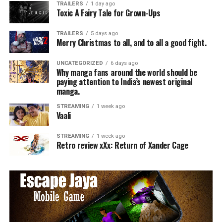
TRAILERS
1 day ago
Toxic A Fairy Tale for Grown-Ups
TRAILERS
5 days ago
Merry Christmas to all, and to all a good fight.
UNCATEGORIZED
6 days ago
Why manga fans around the world should be
paying attention to India’s newest original
manga.
STREAMING
1 week ago
Vaali
STREAMING
1 week ago
Retro review xXx: Return of Xander Cage