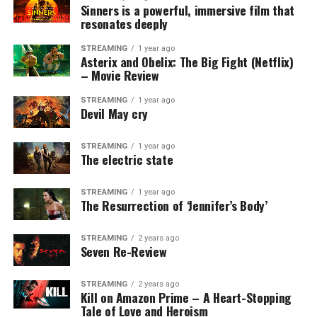
Sinners is a powerful, immersive film that
resonates deeply
STREAMING
1 year ago
Asterix and Obelix: The Big Fight (Netflix)
– Movie Review
STREAMING
1 year ago
Devil May cry
STREAMING
1 year ago
The electric state
STREAMING
1 year ago
The Resurrection of ‘Jennifer’s Body’
STREAMING
2 years ago
Seven Re-Review
STREAMING
2 years ago
Kill on Amazon Prime – A Heart-Stopping
Tale of Love and Heroism