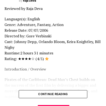
By
Raja Deva
Reviewed by Raja Deva
Language(s): English
Genre: Adventure, Fantasy, Action
Release Date: 07/07/2006
Directed by: Gore Verbinski
Cast: Johnny Depp, Orlando Bloom, Keira Knightley, Bill
Nighy
Runtime:2 hours 31 minutes
Rating: ★★★★☆ (4/5)
Introduction / Overview
Pirates of the Caribbean: Dead Man’s Chest builds on
the success of the first film by delivering a bigger and
more thrilling adventure. It blends action, humor, and
CONTINUE READING
supernatural elements effectively.