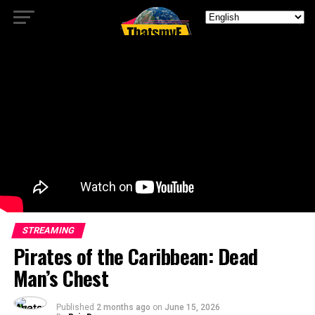
STREAMING
Pirates of the Caribbean: Dead
Man’s Chest
Published
2 months ago
on
June 15, 2026