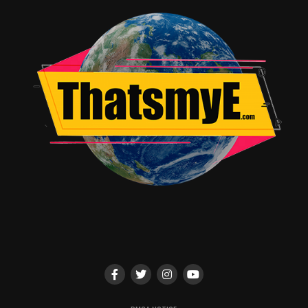
Thrilling action sequences
Drawbacks
Story can feel complex at times
Long runtime
Verdict
Pirates of the Caribbean: Dead Man’s Chest is an
entertaining and visually spectacular sequel. A must-
watch for fans of adventure and fantasy films.
Rating & Recommendation
Star Rating: ★★★★☆ / 5
Recommendation Box:
Must-watch for adventure lovers
Fun and entertaining sequel