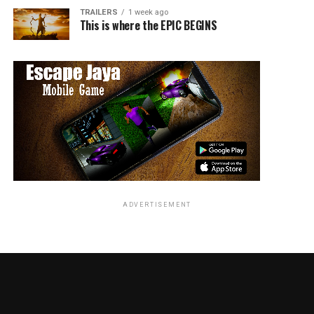
stunning.
TRAILERS
1 week ago
This is where the EPIC BEGINS
Music & Background Score:
Creates an epic and adventurous tone.
Editing:
Feels slightly lengthy in parts.
VFX:
Davy Jones and the sea creature sequences are
outstanding.
Highlights
ADVERTISEMENT
Iconic performance by Johnny Depp
Memorable villain Davy Jones
High-quality VFX