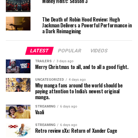
Money Heist: Season 3
strong support.
The Death of Robin Hood Review: Hugh
Villain Performance:
Jackman Delivers a Powerful Performance in
Bill Nighy is outstanding as Davy Jones.
a Dark Reimagining
Chemistry:
The interactions between characters are entertaining
LATEST
POPULAR
VIDEOS
and engaging.
TRAILERS
3 days ago
Merry Christmas to all, and to all a good fight.
Direction & Screenplay
UNCATEGORIZED
4 days ago
Gore Verbinski presents the film on a grand visual scale.
Why manga fans around the world should be
While the story is somewhat complex, it remains
paying attention to India’s newest original
manga.
engaging throughout.
STREAMING
6 days ago
Technical Aspects
Vaali
Cinematography:
STREAMING
6 days ago
Retro review xXx: Return of Xander Cage
Ocean visuals and ship battles are visually