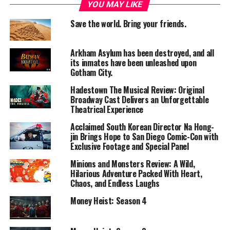
Story Summary
YOU MAY LIKE
Save the world. Bring your friends.
Captain Jack Sparrow is hunted due to a past deal that
brought a deadly curse upon him.
Johnny Depp plays Jack Sparrow, who must escape the
Arkham Asylum has been destroyed, and all
control of the fearsome Davy Jones to save his life.
its inmates have been unleashed upon
Gotham City.
Meanwhile, Will Turner and Elizabeth Swann face their
own struggles and get drawn into Jack’s dangerous
Hadestown The Musical Review: Original
journey.
Broadway Cast Delivers an Unforgettable
Theatrical Experience
The search for the mysterious “Heart of Davy Jones”
becomes the central focus of the adventure.
Acclaimed South Korean Director Na Hong-
jin Brings Hope to San Diego Comic-Con with
Performances
Exclusive Footage and Special Panel
Minions and Monsters Review: A Wild,
Lead Actor:
Hilarious Adventure Packed With Heart,
Johnny Depp delivers another iconic
Chaos, and Endless Laughs
performance as Jack Sparrow.
Money Heist: Season 4
Supporting Cast:
Orlando Bloom and Keira Knightley provide.