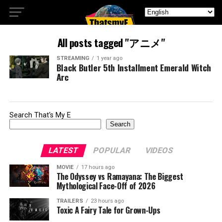
All posts tagged "アニメ"
STREAMING
1 year ago
Black Butler 5th Installment Emerald Witch
Arc
Search That's My E
Search
LATEST
POPULAR
VIDEOS
MOVIE
17 hours ago
The Odyssey vs Ramayana: The Biggest
Mythological Face-Off of 2026
TRAILERS
23 hours ago
Toxic A Fairy Tale for Grown-Ups