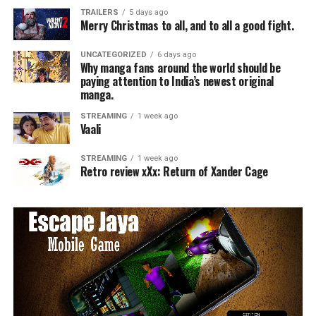
TRAILERS
5 days ago
Merry Christmas to all, and to all a good fight.
UNCATEGORIZED
6 days ago
Why manga fans around the world should be
paying attention to India’s newest original
manga.
STREAMING
1 week ago
Vaali
STREAMING
1 week ago
Retro review xXx: Return of Xander Cage