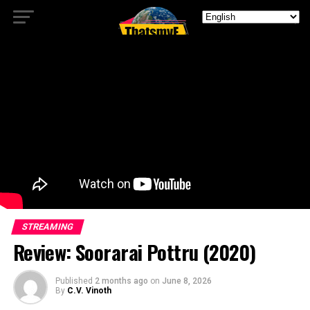
STREAMING
Review: Soorarai Pottru (2020)
Published
2 months ago
on
June 8, 2026
By
C.V. Vinoth