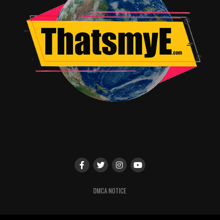
Technically, the film is impressive. Niketh Bommireddy’s
cinematography captures both the earthy realism of
rural India and the sweeping ambition of the aviation
world. Sathish Suriya’s editing maintains narrative
momentum despite the dense material. G. V. Prakash
Kumar’s score is stirring yet controlled, enhancing the
emotional beats without becoming overpowering.
—
Impact, Reception & Business
Although Soorarai Pottru bypassed a traditional
theatrical release due to the COVID-19 pandemic, its
pre-release business was substantial. Industry estimates
place its total pre-release revenue at approximately ₹80
DMCA NOTICE
crore, including:
Budget: ₹45–60 crore (estimated)