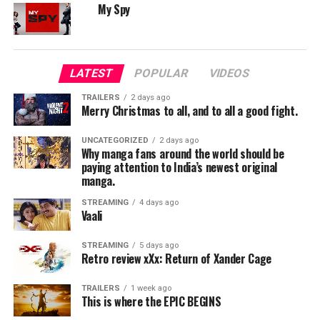
My Spy
The screenplay by Kongara and Shalini Usha Nair finds
an elegant balance between Maara’s turbulent
entrepreneurial climb and the personal stakes that fuel
LATEST
POPULAR
VIDEOS
his ambition. The film captures the bureaucracy, grit,
and sheer audacity required to build something as
TRAILERS
2 days ago
Merry Christmas to all, and to all a good fight.
colossal—and risky—as a low-cost airline. Scenes
involving aircraft leasing negotiations, investor
UNCATEGORIZED
2 days ago
persuasion, and operational hurdles feel lived-in and
Why manga fans around the world should be
paying attention to India’s newest original
meticulously researched.
manga.
The film equally prioritizes Maara’s personal world. His
STREAMING
4 days ago
Vaali
relationship with his wife, played with exceptional
clarity by Aparna Balamurali, adds texture and
STREAMING
5 days ago
tenderness. Their dynamic—supportive yet grounded in
Retro review xXx: Return of Xander Cage
honest conflict—anchors the film.
TRAILERS
1 week ago
—
This is where the EPIC BEGINS