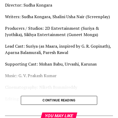
Director: Sudha Kongara
Writers: Sudha Kongara, Shalini Usha Nair (Screenplay)
Producers / Studios: 2D Entertainment (Suriya &
Jyothika), Sikhya Entertainment (Guneet Monga)
Lead Cast: Suriya (as Maara, inspired by G. R. Gopinath),
Aparna Balamurali, Paresh Rawal
Supporting Cast: Mohan Babu, Urvashi, Karunas
Music: G. V. Prakash Kumar
Cinematography: Niketh Bommireddy
Editing: Sathish Suriya
CONTINUE READING
Runtime: 149 minutes
YOU MAY LIKE