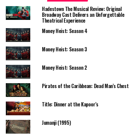
Language: Tamil
Hadestown The Musical Review: Original
Broadway Cast Delivers an Unforgettable
Based On: Simply Fly: A Deccan Odyssey by Captain G. R.
Theatrical Experience
Gopinath
Money Heist: Season 4
OTT Platform: Amazon Prime Video
Money Heist: Season 3
OTT Release: 30 October 2020 (World Premiere)
—
Money Heist: Season 2
Story & Review
Pirates of the Caribbean: Dead Man’s Chest
Soorarai Pottru is a deeply affecting and grounded
biographical drama that charts the remarkable journey
Title: Dinner at the Kapoor’s
of a man determined to democratize Indian aviation.
Sudha Kongara’s direction excels in its sensitivity and
authenticity, refusing to succumb to unnecessary
Jumanji (1995)
sentimentality while still infusing the narrative with
emotional weight.