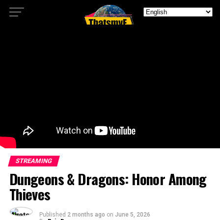
STREAMING
Dungeons & Dragons: Honor Among
Thieves
Published
2 months ago
on
June 5, 2026