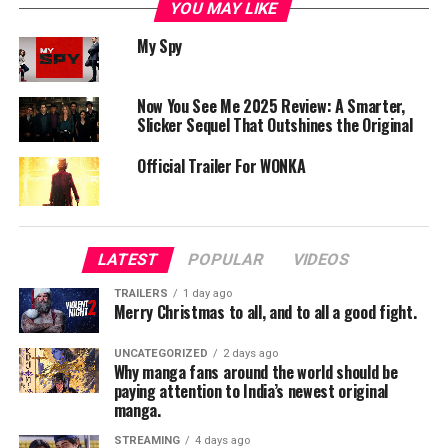
YOU MAY LIKE
The film follows a charming thief and his group on an
My Spy
adventurous mission.
Chris Pine plays Edgin, who teams up with a group of
unlikely heroes to steal a powerful artifact. However,
Now You See Me 2025 Review: A Smarter,
the mission takes a dangerous turn.
Slicker Sequel That Outshines the Original
Their journey through a magical world filled with
Official Trailer For WONKA
enemies, challenges, and surprises forms the core of the
story.
Performances
LATEST
POPULAR
VIDEOS
Lead Cast:
TRAILERS
1 day ago
Chris Pine delivers a charming and humorous
Merry Christmas to all, and to all a good fight.
performance.
UNCATEGORIZED
2 days ago
Why manga fans around the world should be
Supporting Cast:
paying attention to India’s newest original
Michelle Rodriguez and Justice Smith provide solid
manga.
support.
STREAMING
4 days ago