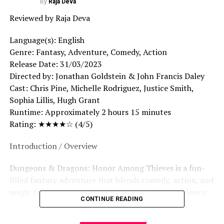
By
Raja Deva
Reviewed by Raja Deva
Language(s): English
Genre: Fantasy, Adventure, Comedy, Action
Release Date: 31/03/2023
Directed by: Jonathan Goldstein & John Francis Daley
Cast: Chris Pine, Michelle Rodriguez, Justice Smith,
Sophia Lillis, Hugh Grant
Runtime: Approximately 2 hours 15 minutes
Rating: ★★★★☆ (4/5)
Introduction / Overview
Dungeons & Dragons: Honor Among Thieves is a fun-
filled fantasy adventure that blends comedy, action, and
magic to deliver an entertaining cinematic experience.
CONTINUE READING
Story Summary