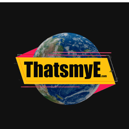
Enhances the adventurous tone of the film.
Editing:
Crisp and maintains a fast pace.
VFX:
Magic creatures and action sequences are visually
impressive.
Highlights
Fun and engaging storyline
Great mix of humor and action
Strong team chemistry
Impressive VFX and fantasy elements
Drawbacks
Story can feel predictable
Some jokes may not work for everyone