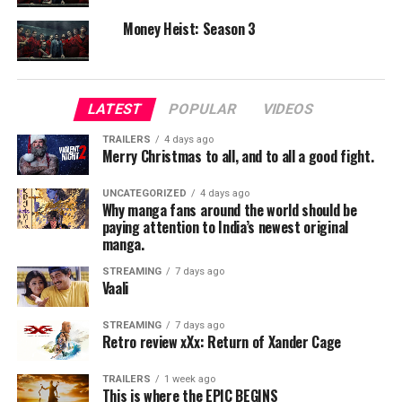
Supporting Cast:
Money Heist: Season 3
Andreas Pietschmann and others provide decent
support to the narrative.
Chemistry:
LATEST
POPULAR
VIDEOS
The family dynamics feel believable and add emotional
weight to the survival story.
TRAILERS
4 days ago
Merry Christmas to all, and to all a good fight.
Direction & Screenplay
UNCATEGORIZED
4 days ago
Why manga fans around the world should be
Frédéric Jardin presents an interesting concept with a
paying attention to India’s newest original
tense setup. However, the screenplay tends to feel
manga.
predictable at times and doesn’t fully explore its
STREAMING
7 days ago
potential.
Vaali
Technical Aspects
STREAMING
7 days ago
Retro review xXx: Return of Xander Cage
Cinematography:
The barren landscapes and exposed ocean floors are
TRAILERS
1 week ago
This is where the EPIC BEGINS