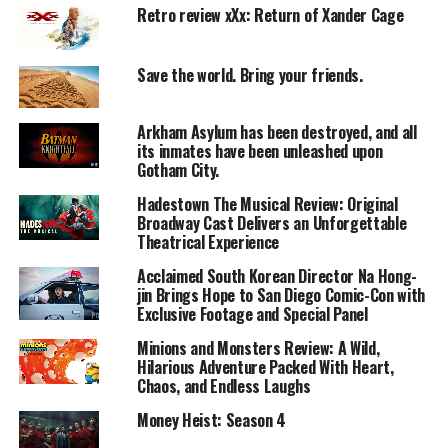
Retro review xXx: Return of Xander Cage
The story follows a family caught in a mysterious global
disaster while at sea. Suddenly, ocean levels recede
dramatically, exposing vast stretches of land and
Save the world. Bring your friends.
leaving them stranded in an unfamiliar and dangerous
environment.
Arkham Asylum has been destroyed, and all
As they struggle to understand what’s happening,
its inmates have been unleashed upon
survival becomes their only goal. They must face
Gotham City.
scarcity of resources, environmental threats, and
Hadestown The Musical Review: Original
emotional stress.
Broadway Cast Delivers an Unforgettable
The film combines elements of natural disaster and
Theatrical Experience
psychological survival, focusing on how the family
Acclaimed South Korean Director Na Hong-
adapts to an unpredictable new world.
jin Brings Hope to San Diego Comic-Con with
Exclusive Footage and Special Panel
Performances
Minions and Monsters Review: A Wild,
Hilarious Adventure Packed With Heart,
Lead Performance:
Chaos, and Endless Laughs
Émilie Dequenne delivers a sincere and emotionally
grounded performance.
Money Heist: Season 4