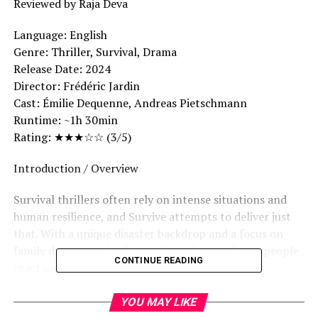
Reviewed by Raja Deva
Language: English
Genre: Thriller, Survival, Drama
Release Date: 2024
Director: Frédéric Jardin
Cast: Émilie Dequenne, Andreas Pietschmann
Runtime: ~1h 30min
Rating: ★★★☆☆ (3/5)
Introduction / Overview
Survival thrillers often rely on intense situations and
human resilience, and Survive attempts to deliver just
that. With a unique disaster backdrop and a focus on
family dynamics, the film explores how ordinary people
CONTINUE READING
react under extreme conditions.
Story Summary
YOU MAY LIKE