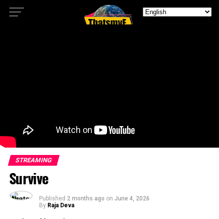
STREAMING
Survive
Published
2 months ago
on
June 4, 2026
By
Raja Deva