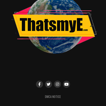
Predictable narrative
Average VFX quality
Slow pacing in parts
Verdict
Survive presents an interesting premise but falls short
in execution. While it offers some engaging moments, it
doesn’t fully capitalize on its unique concept.
Final line: “An intriguing idea that delivers a decent but
not unforgettable survival experience.”
Rating & Recommendation
Star Rating: ★★★☆☆ / 5
Recommendation Box:
Worth a watch for survival genre fans
DMCA NOTICE
Better suited for OTT viewing
Watch with moderate expectations