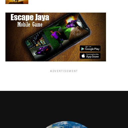
visually intriguing.
Music & Background Score:
Effectively builds tension in key moments.
Editing:
Pacing is uneven, with some slow segments.
VFX / Action:
Average visual effects that could have been more
impactful.
ADVERTISEMENT
Highlights
Unique survival concept
Disaster-based setting
Emotional family storyline
A few tense and engaging moments
Drawbacks