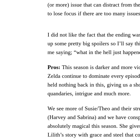
(or more) issue that can distract from the
to lose focus if there are too many issue
I did not like the fact that the ending w
up some pretty big spoilers so I’ll say th
me saying; “what in the hell just happe
Pros:
This season is darker and more vio
Zelda continue to dominate every episod
held nothing back in this, giving us a s
quandaries, intrigue and much more.
We see more of Susie/Theo and their str
(Harvey and Sabrina) and we have consp
absolutely magical this season. She give
Lilith’s story with grace and steel that 