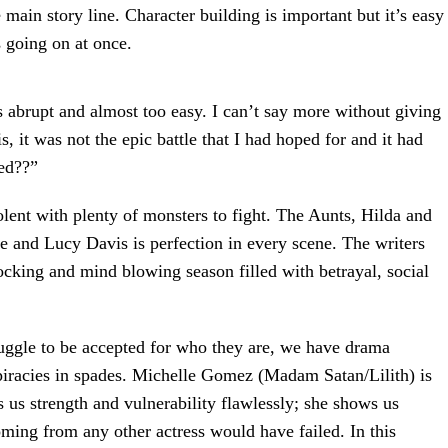
 main story line. Character building is important but it’s easy
s going on at once.
as abrupt and almost too easy. I can’t say more without giving
is, it was not the epic battle that I had hoped for and it had
ned??”
lent with plenty of monsters to fight. The Aunts, Hilda and
e and Lucy Davis is perfection in every scene. The writers
hocking and mind blowing season filled with betrayal, social
uggle to be accepted for who they are, we have drama
iracies in spades. Michelle Gomez (Madam Satan/Lilith) is
s us strength and vulnerability flawlessly; she shows us
coming from any other actress would have failed. In this