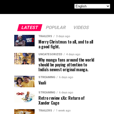
LATEST
POPULAR
VIDEOS
TRAILERS
3 days ago
Merry Christmas to all, and to all
a good fight.
UNCATEGORIZED
4 days ago
Why manga fans around the world
should be paying attention to
India’s newest original manga.
STREAMING
6 days ago
Vaali
STREAMING
6 days ago
Retro review xXx: Return of
Xander Cage
TRAILERS
1 week ago