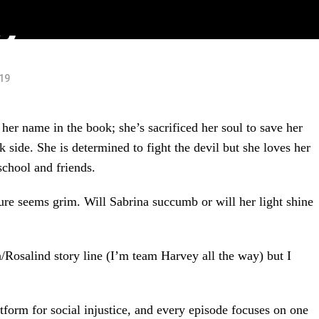
o)
019
er name in the book; she’s sacrificed her soul to save her
ide. She is determined to fight the devil but she loves her
chool and friends.
ture seems grim. Will Sabrina succumb or will her light shine
Rosalind story line (I’m team Harvey all the way) but I
tform for social injustice, and every episode focuses on one