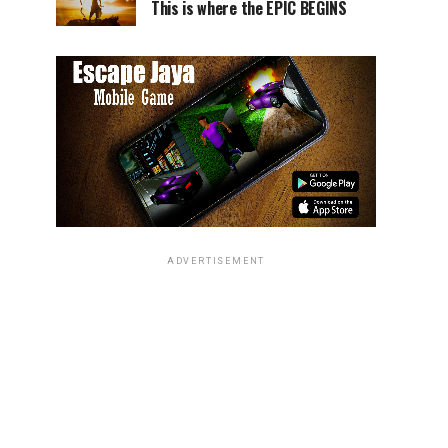
This is where the EPIC BEGINS
ADVERTISEMENT