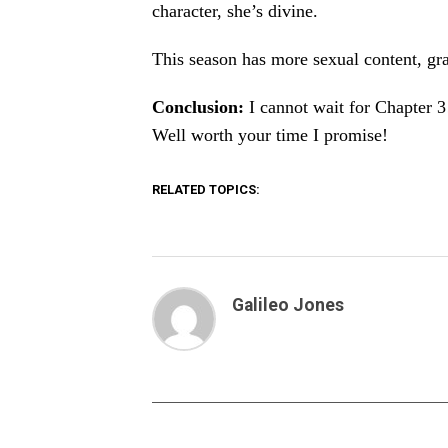
character, she’s divine.
This season has more sexual content, gra
Conclusion:
I cannot wait for Chapter 3!
Well worth your time I promise!
RELATED TOPICS:
Galileo Jones