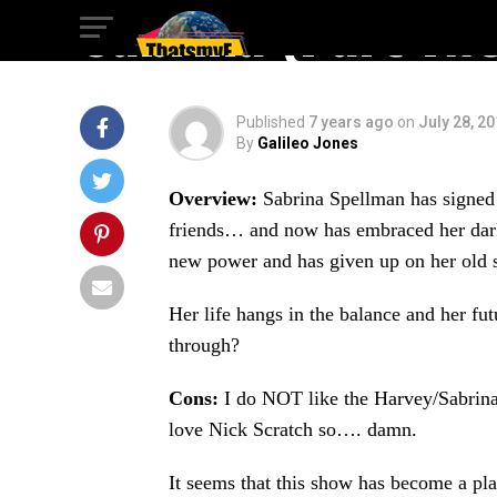
Sabrina (Part Tw
Published
7 years ago
on
July 28, 2
By
Galileo Jones
Overview:
Sabrina Spellman has signed h
friends… and now has embraced her dark s
new power and has given up on her old s
Her life hangs in the balance and her fu
through?
Cons:
I do NOT like the Harvey/Sabrina/
love Nick Scratch so…. damn.
It seems that this show has become a pla