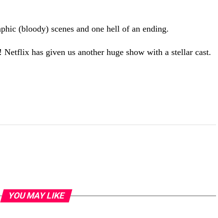
phic (bloody) scenes and one hell of an ending.
 Netflix has given us another huge show with a stellar cast.
YOU MAY LIKE