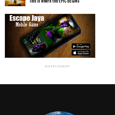
This is where the EPIC BEGINS
ADVERTISEMENT