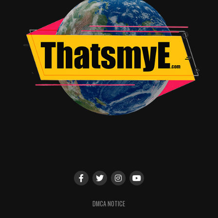
DMCA NOTICE