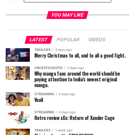
Based on a true story of five long time friends still
engaged in this childhood game,Jeff Tomsic turns a
simple game of Tag into a dramatic pulse pounding power
YOU MAY LIKE
struggle for the summer.
Renner steals the scene during every attempt to tag his
character. Not much more needs to be said about this
LATEST
POPULAR
VIDEOS
movie other than how hilarious it is and how well the movie
TRAILERS
3 days ago
paces itself with background info and storytelling. Along
Merry Christmas to all, and to all a good fight.
with a nostalgic soundtrack,
TAG
brings it back to the
trouble free childhood back in the 80’s before there was
UNCATEGORIZED
3 days ago
video games and internet.
Why manga fans around the world should be
paying attention to India’s newest original
RELATED TOPICS:
manga.
STREAMING
6 days ago
Vaali
STREAMING
6 days ago
Retro review xXx: Return of Xander Cage
TRAILERS
1 week ago