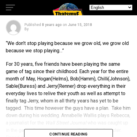
Best Surprises
Published
8 years ago
on
June 15, 2018
By
“We don’t stop playing because we grow old, we grow old
because we stop playing…”
For 30 years, five friends have been playing the same
game of tag since their childhood. Each year for the entire
month of May, Hogan(Helms), Bob(Hamm), Chilli(Johnson),
Sable(Buress) and Jerry(Renner) drop everything in their
everyday lives to relive their youth as well as attempt to
finally tag Jerry, whom in all thirty years has yet to be
tagged. This time however the guys have a plan. Take him
down during his wedding. Annabelle Wallis plays Rebecca,
a journalist for the
Wall Street Journal
who was caught up
in the game during an interview with Hamm’s character.
CONTINUE READING