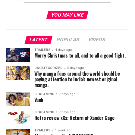
Disney Fan Club brings interactive experiences to
Disney fans this August.
YOU MAY LIKE
• Frozen FANdemonium: A Musical Celebration– The
Oscar®-winning songwriting team of Kristen
Anderson-Lopez and Robert Lopez takes fans on a
LATEST
POPULAR
VIDEOS
once-in-a-lifetime musical journey through the world of
Frozen.
TRAILERS
4 days ago
Merry Christmas to all, and to all a good fight.
• Disney On Broadway’s The Originals– Disney
Theatrical productions presents an original concert
UNCATEGORIZED
5 days ago
featuring the stars of Broadway’s Aladdin, Mary
Why manga fans around the world should be
Poppins, and Tarzan.
paying attention to India’s newest original
manga.
• Walt Disney and Pixar Animation Studios– Previews of
upcoming films such as Zootopia, Moana, The Good
STREAMING
7 days ago
Vaali
Dinosaur, and Finding Dory; Plus, a look the making of
the Disney hit Aladdin.
STREAMING
7 days ago
• Walt Disney Records– Disney Concerts and D23
Retro review xXx: Return of Xander Cage
present Disney In Concert: A Silly Symphony
Celebration, featuring a live 32-piece orchestra.
TRAILERS
1 week ago