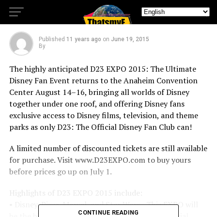
Tickets!
Published
11 years ago
on
June 19, 2015
By
The highly anticipated D23 EXPO 2015: The Ultimate
Disney Fan Event returns to the Anaheim Convention
Center August 14–16, bringing all worlds of Disney
together under one roof, and offering Disney fans
exclusive access to Disney films, television, and theme
parks as only D23: The Official Disney Fan Club can!
A limited number of discounted tickets are still available
for purchase. Visit www.D23EXPO.com to buy yours
before prices go up on July 1.
Highlights of D23 EXPO 2015 include:
• Disney, Pixar, Marvel, and Star Wars– This EXPO will
CONTINUE READING
be the biggest and best to date as D23: The Official