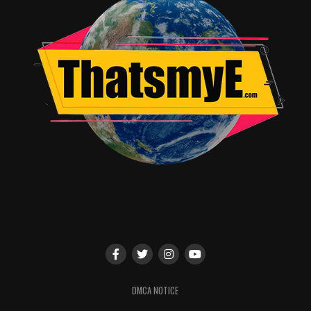
categories include: “Heroes Unmasked,” “Once Upon a
Costume,” “The Wonderful Worlds of Disney,” “Best of
Star Wars,” and “Weird, Wild, and Goofy!”
• And much, much more not yet announced, including
celebrity appearances, panels and presentations, sneak
peeks, and unique experiences—all celebrating the past,
present, and future of Disney.
RELATED TOPICS:
DMCA NOTICE