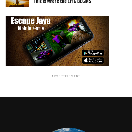
This is where the EPIC BEGINS
• Disney Channel– Center Stage musical performances
by Sabrina Carpenter, Olivia Holt, and Bea Miller; a
dance party with stars from Teen Beach 2; a sneak peek
at Disney Junior’s upcoming The Lion Guard; meet-and-
greets with beloved characters from top-rated
preschool series Sofia the First and Doc McStuffins; the
premiere of an all-new Mickey Mouse cartoon short,
and more.
• Walt Disney Archives Presents — Disneyland: The
Exhibit– More than 300 classic and contemporary
objects celebrating the 60th anniversary of Walt’s first
ADVERTISEMENT
theme park will be on display.
• D23 EXPO Dream Store– A magical store featuring
special logo apparel, product debuts, artist signings,
collectibles, and more Disney-inspired items.
• D23 EXPO Design Challenge and Mousequerade
Costume Contest– Twenty-three pieces of fan artwork
inspired by Disneyland’s Sleeping Beauty Castle will be
displayed throughout the show floor. Mousequerade