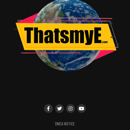
RELATED TOPICS:
DMCA NOTICE