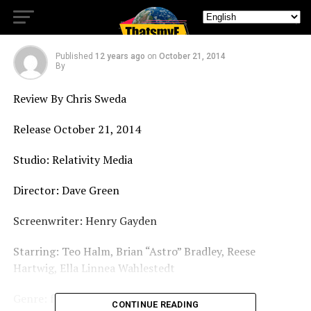
DVD Earth to Echo
Published
12 years ago
on
October 21, 2014
By
Review By Chris Sweda
Release October 21, 2014
Studio: Relativity Media
Director: Dave Green
Screenwriter: Henry Gayden
Starring: Teo Halm, Brian “Astro” Bradley, Reese
Hartwig, Ella Linnea Wahlestedt
Genre: family/scifi
CONTINUE READING