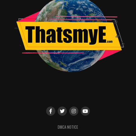
Spawned from an original story by animation icon Bruce
Timm, Batman and Harley Quinn arrives August 29,
2017 as the first Ultra HD Blu-ray Combo Pack ($44.98
SRP) release of a DC Universe Original Movie; Blu-ray
Deluxe Giftset ($39.99 SRP), featuring an exclusive
Harley Quinn figurine; Blu-ray Combo Pack ($24.98
SRP); and DVD ($19.98 SRP). The Ultra HD Blu-ray
Combo Pack features an Ultra HD Blu-ray disc in 4K
with HDR and a Blu-ray disc featuring the film; the Blu-
ray Combo Pack features the film in hi-definition; and
the DVD features the movie in standard definition. The
Ultra HD Blu-ray and Blu-ray Combo Pack include a
digital version of the film. Batman and Harley Quinn
comes to Digital ($19.99 HD, $14.99 SD) on August 15,
2017.
RELATED TOPICS:
DMCA NOTICE