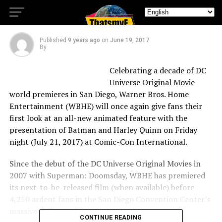
Con International
Published
9 years ago
on
June 19, 2017
By
Celebrating a decade of DC
Universe Original Movie
world premieres in San Diego, Warner Bros. Home
Entertainment (WBHE) will once again give fans their
first look at an all-new animated feature with the
presentation of Batman and Harley Quinn on Friday
night (July 21, 2017) at Comic-Con International.
Since the debut of the DC Universe Original Movies in
2007 with Superman: Doomsday, WBHE has premiered
its next-to-be-released film (when available) before
4,250 ardent fans in the San Diego Convention Center’s
massive Ballroom 20.
CONTINUE READING