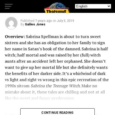
Sabrina (Part One)
Published
7 years ago
on
July 5, 2019
By
Galileo Jones
Overview:
Sabrina Spellman is about to turn sweet
sixteen and she has an obligation to her family to sign
her name in Satan’s book of the damned. Sabrina is half
witch; half mortal and was raised by her (full) witch
aunts after an accident left her orphaned. She doesn’t
want to give up her mortal life but she definitely wants
the benefits of her darker side. It’s a whirlwind of dark
vs light and right vs wrong in this epic recreation of the
1990s sitcom
Sabrina the Teenage Witch
. Make no
mistake about it, these tales are chilling and not at all
like the sweet and funny predecessor.
CONTINUE READING
Cons:
Some of the episodes will mention an issue or