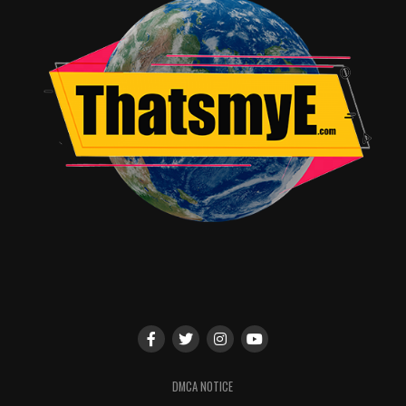
Sabrina’s aunts. They are the backbone of this series and
it shows in every episode.
Kiernan Shipka is certainly gifted and has given us a
character that is trapped between the light and the
dark, strong yet vulnerable and not without flaws. She
has friends that stand behind her and support her even
though she’s constantly making a mess of things and
chemistry with Ross Lynch (Harvey) that makes their
relationship sweet and all the more tragic later in the
series. Chance Perdomo is Ambrose Spellman, Sabrina’s
cousin with issues of his own to deal with. Perdomo is
sexy and smart and so very talented, he is the
conscience that Sabrina so desperately needs.
The musical score is wonderful, the cinematography is
brilliant, giving us some truly spooky views and the
writers have given us a story that is fresh, original and
DMCA NOTICE
well…
chilling
.