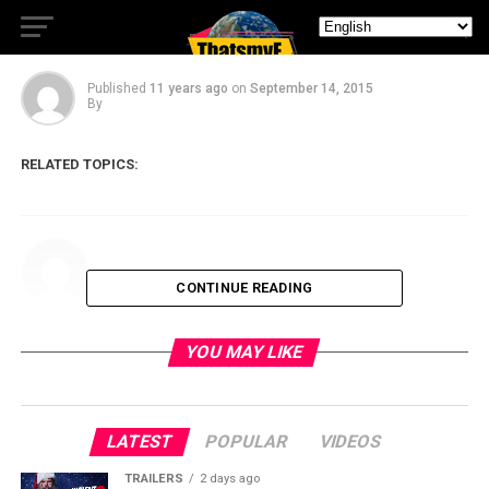
Costa Film Festival 2015
Published
11 years ago
on
September 14, 2015
By
RELATED TOPICS:
CONTINUE READING
YOU MAY LIKE
LATEST
POPULAR
VIDEOS
TRAILERS
2 days ago