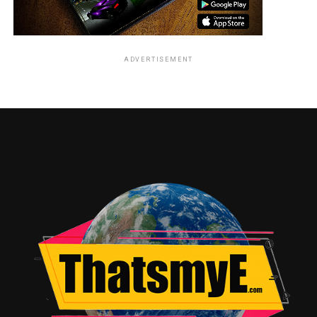
ADVERTISEMENT