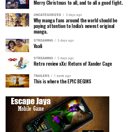
Merry Christmas to all, and to all a good fight.
UNCATEGORIZED
3 days ago
Why manga fans around the world should be
paying attention to India’s newest original
manga.
STREAMING
5 days ago
Vaali
STREAMING
5 days ago
Retro review xXx: Return of Xander Cage
TRAILERS
1 week ago
This is where the EPIC BEGINS