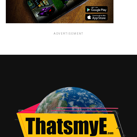
ADVERTISEMENT