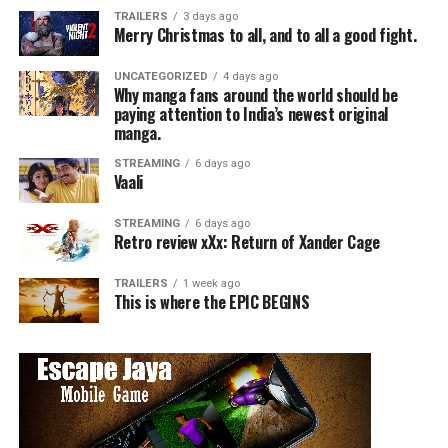
TRAILERS
3 days ago
Merry Christmas to all, and to all a good fight.
UNCATEGORIZED
4 days ago
Why manga fans around the world should be
paying attention to India’s newest original
manga.
STREAMING
6 days ago
Vaali
STREAMING
6 days ago
Retro review xXx: Return of Xander Cage
TRAILERS
1 week ago
This is where the EPIC BEGINS