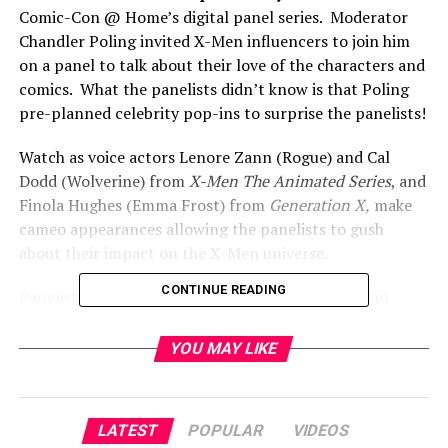
Comic-Con @ Home’s digital panel series. Moderator
Chandler Poling invited X-Men influencers to join him
on a panel to talk about their love of the characters and
comics. What the panelists didn’t know is that Poling
pre-planned celebrity pop-ins to surprise the panelists!
Watch as voice actors Lenore Zann (Rogue) and Cal
Dodd (Wolverine) from
X-Men The Animated Series
, and
Finola Hughes (Emma Frost) from
Generation X,
make
cameo appearances allowing the panelists to gush
about their impact on the X-Men universe.
CONTINUE READING
Panelists include Amanda Lynne (cosplayer), Dylan
Carter & Regina Givens (House of X), Khelan Bhatia
(Homo Superior Podcast), Jake Wallace (X-Club), and
YOU MAY LIKE
Chris Riley (X-Reads Podcast).
RELATED TOPICS:
LATEST
POPULAR
VIDEOS