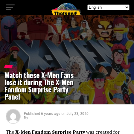
Watch these X-Men Fans
lose it during The X-Men
Fandom Surprise Party
Panel
Published
6 years ago
on
July 23, 2020
By
The
X-Men Fandom Surprise Party
was created for