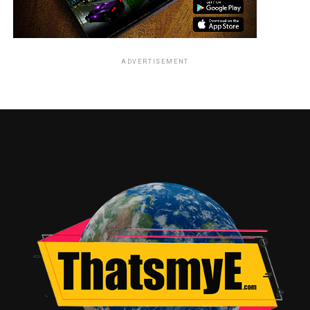
ADVERTISEMENT