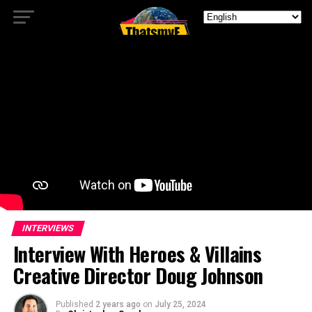
INTERVIEWS
Interview With Heroes & Villains
Creative Director Doug Johnson
Published
2 years ago
on
July 25, 2024