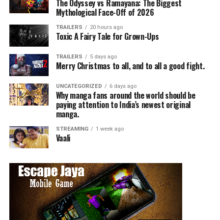
The Odyssey vs Ramayana: The Biggest
Mythological Face-Off of 2026
TRAILERS
20 hours ago
Toxic A Fairy Tale for Grown-Ups
TRAILERS
5 days ago
Merry Christmas to all, and to all a good fight.
UNCATEGORIZED
6 days ago
Why manga fans around the world should be
paying attention to India’s newest original
manga.
STREAMING
1 week ago
Vaali