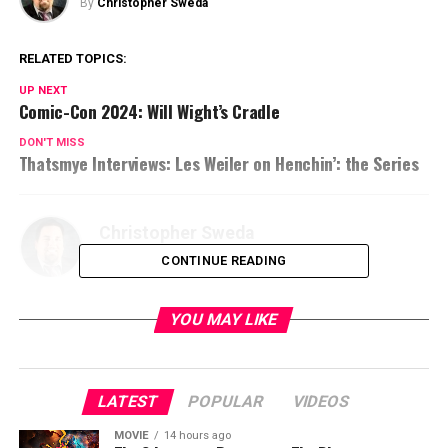
By
Christopher Sweda
RELATED TOPICS:
UP NEXT
Comic-Con 2024: Will Wight’s Cradle
DON'T MISS
Thatsmye Interviews: Les Weiler on Henchin’: the Series
Christopher Sweda
CONTINUE READING
YOU MAY LIKE
LATEST
POPULAR
VIDEOS
MOVIE
14 hours ago