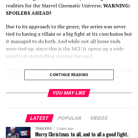
realities for the Marvel Cinematic Universe.
WARNING:
SPOILERS AHEAD!
Due to its approach to the genre, the series was never
tied to having a villain or a big fight at its conclusion but
it managed to do both. And while not all loose ends
were tied up, since this is the MCU it opens up a wide
variety of storytelling moving forward.
While
WandaVision
wasn’t the first Marvel TV show it is
CONTINUE READING
the first to fully incorporate itself into the MCU and
involve The Avengers themselves. That means little
things here will have big effects on movie continuity as
YOU MAY LIKE
well. That being said, the series has something real to
say and says it well.
LATEST
POPULAR
VIDEOS
In hindsight,
WandaVision
tells pretty much the same
story as Wonder Woman 1984 but its execution is much,
TRAILERS
3 days ago
Merry Christmas to all, and to all a good fight.
much better. Both women are dealing with grief and loss