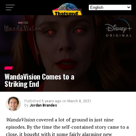
WandaVision Comes to a
Striking End
Published
5 years ago
on
March 8, 2021
By
Jordan Brandes
WandaVision
covered a lot of ground in just nine
episodes. By the time the self-contained story came to a
close, it bought with it some fairly alarming new