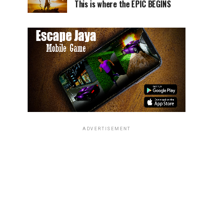
This is where the EPIC BEGINS
ADVERTISEMENT