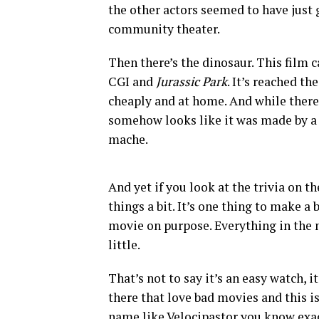
the other actors seemed to have just 
community theater.
Then there’s the dinosaur. This film c
CGI and
Jurassic Park
. It’s reached t
cheaply and at home. And while there’
somehow looks like it was made by a f
mache.
And yet if you look at the trivia on t
things a bit. It’s one thing to make a
movie on purpose. Everything in the mo
little.
That’s not to say it’s an easy watch, 
there that love bad movies and this i
name like Velocipastor you know exact