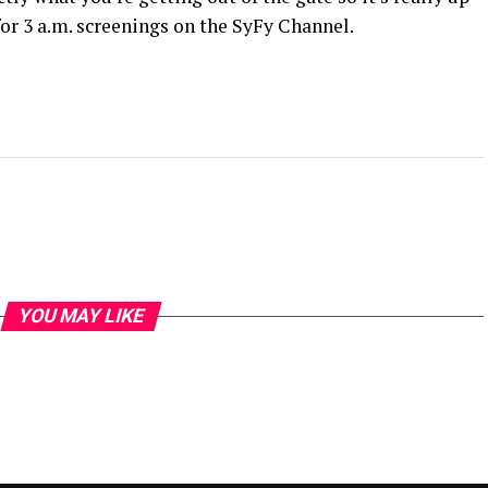
for 3 a.m. screenings on the SyFy Channel.
YOU MAY LIKE