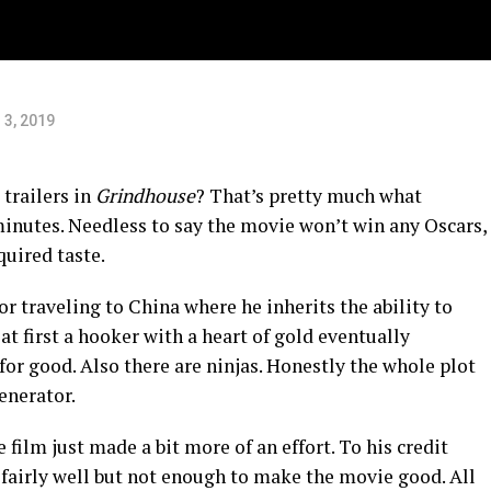
 3, 2019
 trailers in
Grindhouse
? That’s pretty much what
 minutes. Needless to say the movie won’t win any Oscars,
cquired taste.
tor traveling to China where he inherits the ability to
 at first a hooker with a heart of gold eventually
or good. Also there are ninjas. Honestly the whole plot
generator.
 film just made a bit more of an effort. To his credit
 fairly well but not enough to make the movie good. All