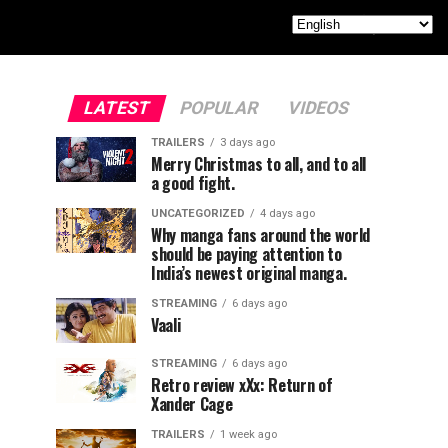
LATEST
POPULAR
VIDEOS
TRAILERS
3 days ago
Merry Christmas to all, and to all
a good fight.
UNCATEGORIZED
4 days ago
Why manga fans around the world
should be paying attention to
India’s newest original manga.
STREAMING
6 days ago
Vaali
STREAMING
6 days ago
Retro review xXx: Return of
Xander Cage
TRAILERS
1 week ago