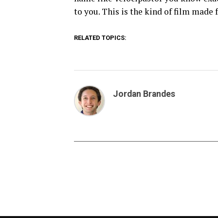
to you. This is the kind of film made 
RELATED TOPICS:
Jordan Brandes