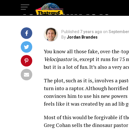
You Think It Is
Published
7 years ago
on
September
By
Jordan Brandes
You know all those fake, over-the-top
Velocipastor
is, except it runs for 75
but it is a lot of fun. It’s also a very a
The plot, such as it is, involves a pas
turn into a raptor. Although horrified
convinces him to use his new powers f
feels like it was created by an ad lib 
Most of this would be forgivable if the
Greg Cohan sells the dinosaur pastor