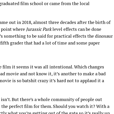
graduated film school or came from the local
ame out in 2018, almost three decades after the birth of
he point where
Jurassic Park
level effects can be done
s something to be said for practical effects the dinosaur
ifth grader that had a lot of time and some paper
he film it seems it was all intentional. Which changes
 bad movie and not know it, it’s another to make a bad
vie is so batshit crazy it’s hard not to applaud it a
it isn’t. But there’s a whole community of people out
s the perfect film for them. Should you watch it? With a
ly what you’re getting out of the gate so it’s really up