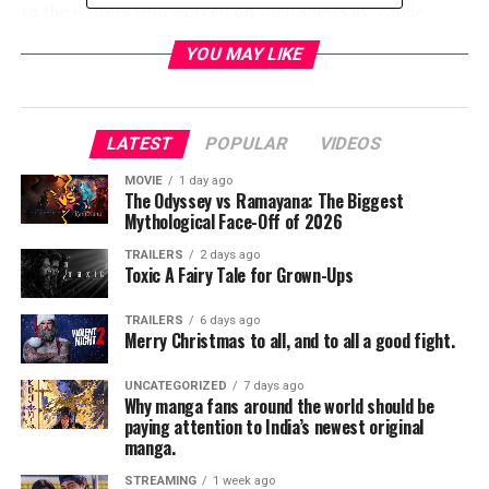
to the writers who worked on such shows as “Angie
Tribecca”, “Friends”, “Chuck” and “Forever” this task
YOU MAY LIKE
doesn’t seem daunting.
The new comedy “Trial and Error” brings the gritty true
crime stylings of “NCIS” and “Cold Case” into a wacky
LATEST
POPULAR
VIDEOS
mockumentary. It takes more than just a few funny lines
MOVIE
1 day ago
to make a serious topic like murder laughable. It also
The Odyssey vs Ramayana: The Biggest
takes a talented group of individuals to commit to the
Mythological Face-Off of 2026
comedy material. The casting of a menagerie of off the
TRAILERS
2 days ago
wall comic geniuses does a lot to even the most ordinary
Toxic A Fairy Tale for Grown-Ups
dialog.
TRAILERS
6 days ago
Merry Christmas to all, and to all a good fight.
The story begins with Josh Segal (Nicholas D’Agosto), a
bright young upstart from a New York City travels to
UNCATEGORIZED
7 days ago
East Covington, North Carolina to represent a roller
Why manga fans around the world should be
skating peculiar professor accused of murdering his
paying attention to India’s newest original
manga.
wife. The circumstances surrounding Margret
Henderson’s death were strange, to say the least and
STREAMING
1 week ago