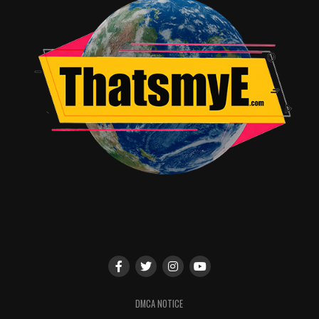
District Attorney of East Covington. Also, the big
tobacco big wig just happens to be the town’s
underwriter and the brother of the now deceased
Margret Henderson.
Josh’s optimism never relents regardless of how his put
together team of legal outcasts bumble and the fact
that his prestigious law office is a back-alley
arrangement in a taxidermy shop. This is Josh’s first
case away from the law firm and his first murder trial.
Nothing is going to dissuade him from success on the
path to becoming a legal partner. Even if his client
continues to say and do things that sway people’s
opinion on his innocence.
The pacing of the show is quick with witty one-liners
that if you don’t pay attention you can miss a moment.
The rapid fire between the cast keeps things in motion
DMCA NOTICE
with each crazy new reveal in the case. Check out the