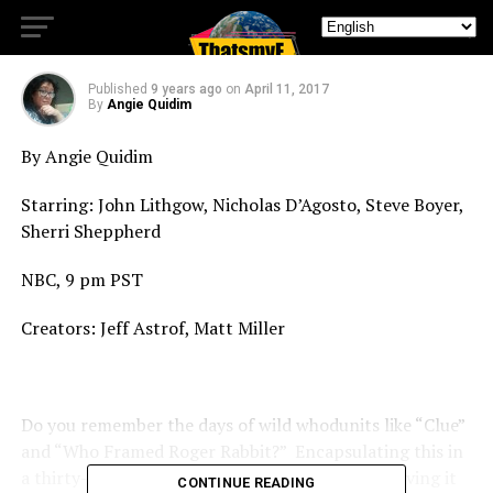
New Legal Case for Comedy!
Published
9 years ago
on
April 11, 2017
By
Angie Quidim
By Angie Quidim
Starring: John Lithgow, Nicholas D’Agosto, Steve Boyer,
Sherri Sheppherd
NBC, 9 pm PST
Creators: Jeff Astrof, Matt Miller
Do you remember the days of wild whodunits like “Clue”
and “Who Framed Roger Rabbit?” Encapsulating this in
a thirty-minute sitcom format isn’t easy, but leaving it
CONTINUE READING