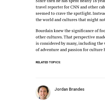
Since then he has spent nearly 18 year
travel reporter for CNN and other cab
seemed to crave the spotlight. Instea
the world and cultures that might not
Bourdain knew the significance of foo
other cultures. That perspective mad
is considered by many, including the w
of adventure and passion for culture
RELATED TOPICS:
Jordan Brandes