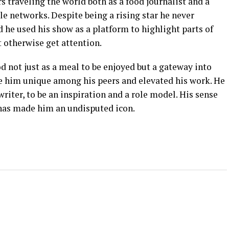
s traveling the world both as a food journalist and a
le networks. Despite being a rising star he never
d he used his show as a platform to highlight parts of
 otherwise get attention.
d not just as a meal to be enjoyed but a gateway into
e him unique among his peers and elevated his work. He
riter, to be an inspiration and a role model. His sense
 has made him an undisputed icon.