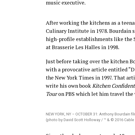
music executive.
After working the kitchens as a teen
Culinary Institute in 1978. Bourdain 
high-profile establishments like the
at Brasserie Les Halles in 1998.
Just before taking over the kitchen 
with a provocative article entitled “
the New York Times in 1997. That arti
write his own book
Kitchen Confident
Tour
on PBS which let him travel the w
NEW YORK, NY – OCTOBER 31: Anthony Bourdain fil
(photo by David Scott Holloway / ™ & © 2016 Cable