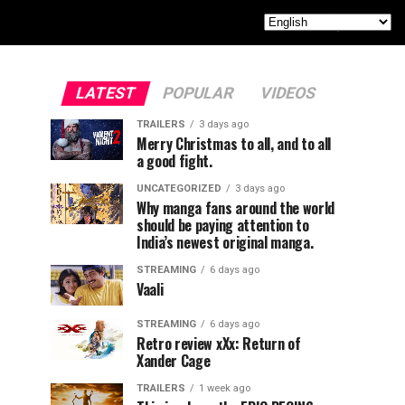
LATEST
POPULAR
VIDEOS
TRAILERS
3 days ago
Merry Christmas to all, and to all
a good fight.
UNCATEGORIZED
3 days ago
Why manga fans around the world
should be paying attention to
India’s newest original manga.
STREAMING
6 days ago
Vaali
STREAMING
6 days ago
Retro review xXx: Return of
Xander Cage
TRAILERS
1 week ago