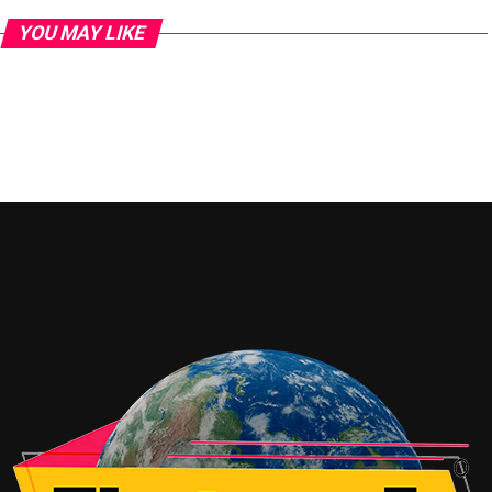
YOU MAY LIKE