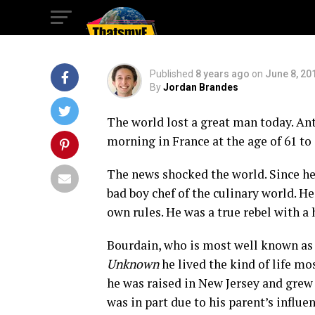
Bourdain
Published
8 years ago
on
June 8, 20
By
Jordan Brandes
The world lost a great man today. An
morning in France at the age of 61 to
The news shocked the world. Since he 
bad boy chef of the culinary world. H
own rules. He was a true rebel with a 
Bourdain, who is most well known as 
Unknown
he lived the kind of life mo
he was raised in New Jersey and grew 
was in part due to his parent’s influe