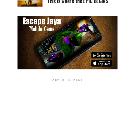
This is where the EPIC BEGINS
ADVERTISEMENT