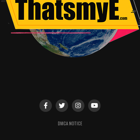
DMCA NOTICE