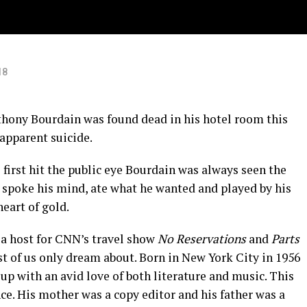
18
thony Bourdain was found dead in his hotel room this
 apparent suicide.
first hit the public eye Bourdain was always seen the
e spoke his mind, ate what he wanted and played by his
heart of gold.
a host for CNN’s travel show
No Reservations
and
Parts
st of us only dream about. Born in New York City in 1956
up with an avid love of both literature and music. This
nce. His mother was a copy editor and his father was a