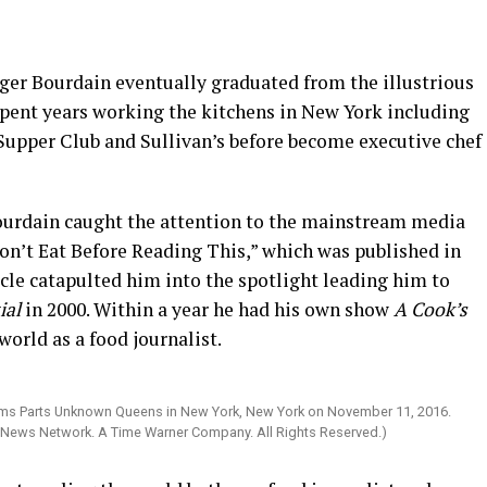
ager Bourdain eventually graduated from the illustrious
spent years working the kitchens in New York including
 Supper Club and Sullivan’s before become executive chef
Bourdain caught the attention to the mainstream media
Don’t Eat Before Reading This,” which was published in
cle catapulted him into the spotlight leading him to
ial
in 2000. Within a year he had his own show
A Cook’s
orld as a food journalist.
ms Parts Unknown Queens in New York, New York on November 11, 2016.
 News Network. A Time Warner Company. All Rights Reserved.)