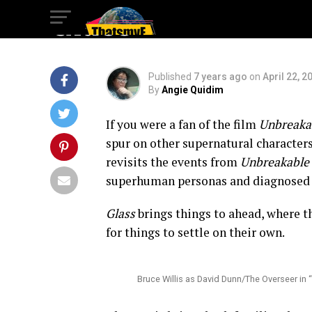
Glass
Published
7 years ago
on
April 22, 2
By
Angie Quidim
If you were a fan of the film
Unbreaka
spur on other supernatural character
revisits the events from
Unbreakable
superhuman personas and diagnosed w
Glass
brings things to ahead, where th
for things to settle on their own.
Bruce Willis as David Dunn/The Overseer in 