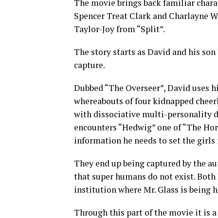
The movie brings back familiar chara
Spencer Treat Clark and Charlayne 
Taylor-Joy from “Split”.
The story starts as David and his so
capture.
Dubbed “The Overseer”, David uses hi
whereabouts of four kidnapped cheerl
with dissociative multi-personality d
encounters “Hedwig” one of “The Hord
information he needs to set the girls 
They end up being captured by the au
that super humans do not exist. Both
institution where Mr. Glass is being h
Through this part of the movie it is a