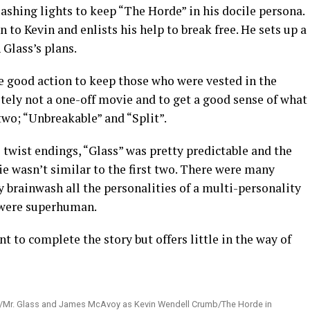
lashing lights to keep “The Horde” in his docile persona.
n to Kevin and enlists his help to break free. He sets up a
 Glass’s plans.
 good action to keep those who were vested in the
itely not a one-off movie and to get a good sense of what
two; “Unbreakable” and “Split”.
twist endings, “Glass” was pretty predictable and the
ie wasn’t similar to the first two. There were many
y brainwash all the personalities of a multi-personality
 were superhuman.
ant to complete the story but offers little in the way of
ice/Mr. Glass and James McAvoy as Kevin Wendell Crumb/The Horde in