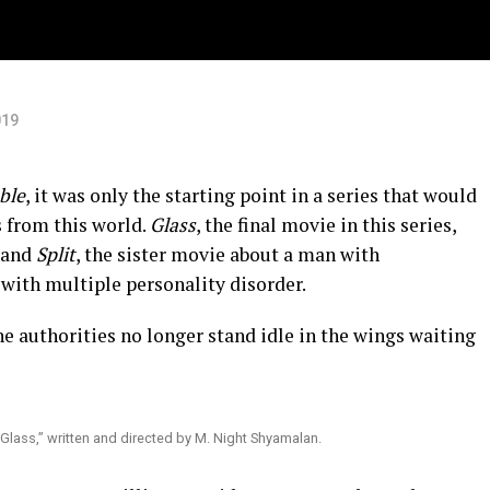
019
ble
, it was only the starting point in a series that would
s from this world.
Glass
, the final movie in this series,
and
Split
, the sister movie about a man with
ith multiple personality disorder.
e authorities no longer stand idle in the wings waiting
“Glass,” written and directed by M. Night Shyamalan.