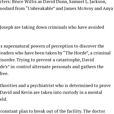
cters: Bruce Willis as David Dunn, Samuel L. Jackson,
Woodard from “Unbreakable” and James McAvoy and Anya
n Joseph are taking down criminals who have avoided
s supernatural powers of perception to discover the
eaders who have been taken by “The Horde”, a criminal
isorder. Trying to prevent a catastrophe, David
e’s” in-control alternate personals and gathers the
free.
thorities and a psychiatrist who is determined to prove
 David and Kevin are taken into custody in a mental
eld.
 constant plan to break out of the facility. The doctor