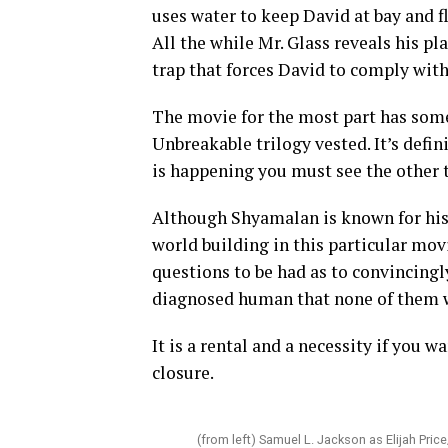
uses water to keep David at bay and f
All the while Mr. Glass reveals his pla
trap that forces David to comply with
The movie for the most part has some
Unbreakable trilogy vested. It’s defin
is happening you must see the other 
Although Shyamalan is known for his 
world building in this particular mov
questions to be had as to convincingl
diagnosed human that none of them
It is a rental and a necessity if you w
closure.
(from left) Samuel L. Jackson as Elijah Pr