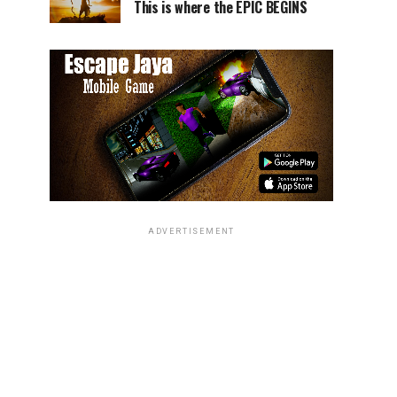
This is where the EPIC BEGINS
ADVERTISEMENT