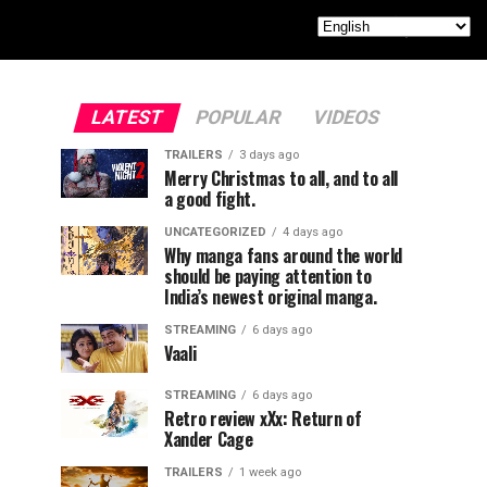
LATEST
POPULAR
VIDEOS
TRAILERS
3 days ago
Merry Christmas to all, and to all
a good fight.
UNCATEGORIZED
4 days ago
Why manga fans around the world
should be paying attention to
India’s newest original manga.
STREAMING
6 days ago
Vaali
STREAMING
6 days ago
Retro review xXx: Return of
Xander Cage
TRAILERS
1 week ago