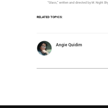
“Glass,” written and directed by M. Night S
RELATED TOPICS:
Angie Quidim