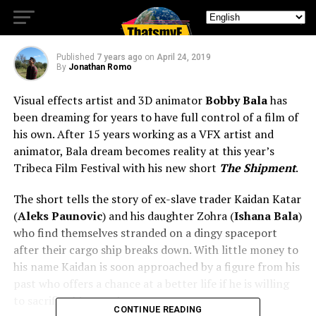
Review
Published
7 years ago
on
April 24, 2019
By
Jonathan Romo
Visual effects artist and 3D animator
Bobby Bala
has
been dreaming for years to have full control of a film of
his own. After 15 years working as a VFX artist and
animator, Bala dream becomes reality at this year’s
Tribeca Film Festival with his new short
The Shipment
.
The short tells the story of ex-slave trader Kaidan Katar
(
Aleks Paunovic
) and his daughter Zohra (
Ishana Bala
)
who find themselves stranded on a dingy spaceport
after their cargo ship breaks down. With little money to
his name Kaidan is soon approached by a figure from his
past who offers a chance at a better life if he is willing
to sacrifice his moral compass.
CONTINUE READING