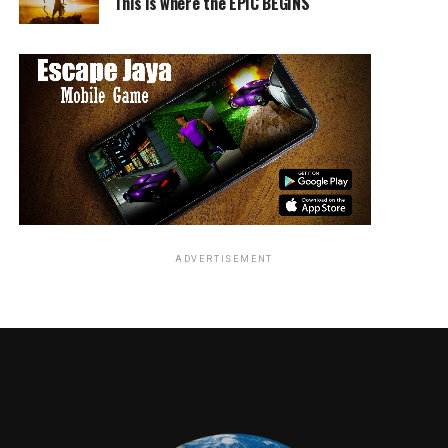
This is where the EPIC BEGINS
their broken ship the effects manage to fade into the
background and it all comes together nicely.
The traditional FX makeup used on the short’s alien
creatures are another story entirely though. They stand
out for all the right reasons. The team’s design work
does an excellent job of stirring up sympathy for the
creatures, further elevating the relatability of Katar’s
internal struggle. There are a few feature-length films
that could take a note from this short.
ADVERTISEMENT
Set your expectations correctly, this is a small budget
sci-fi short coming from a first time director. But
The
Shipment
shows a lot of promise and should inspire
interest in Bala’s future projects.
RELATED TOPICS: