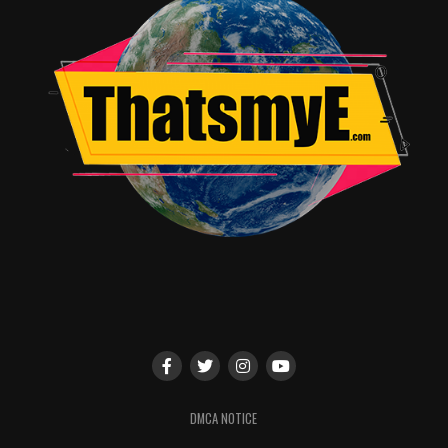
Jonathan Romo
DMCA NOTICE