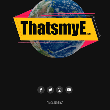
RELATED TOPICS:
Jordan Brandes
DMCA NOTICE