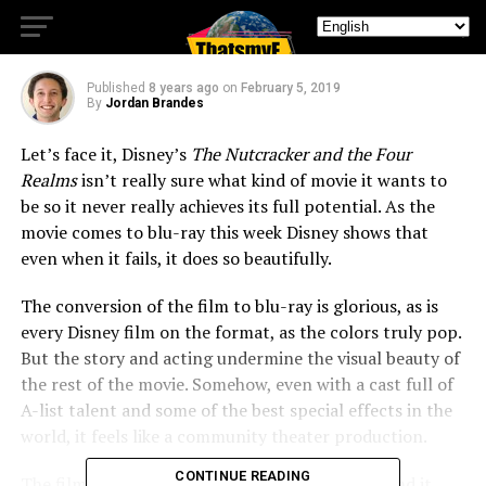
Despite Flaws
Published
8 years ago
on
February 5, 2019
By
Jordan Brandes
Let’s face it, Disney’s
The Nutcracker and the Four
Realms
isn’t really sure what kind of movie it wants to
be so it never really achieves its full potential. As the
movie comes to blu-ray this week Disney shows that
even when it fails, it does so beautifully.
The conversion of the film to blu-ray is glorious, as is
every Disney film on the format, as the colors truly pop.
But the story and acting undermine the visual beauty of
the rest of the movie. Somehow, even with a cast full of
A-list talent and some of the best special effects in the
world, it feels like a community theater production.
CONTINUE READING
The film itself never really comes into its own and it