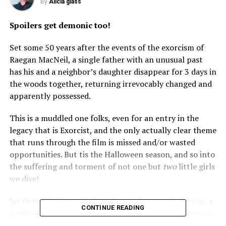
By
Alicia glass
Spoilers get demonic too!
Set some 50 years after the events of the exorcism of
Raegan MacNeil, a single father with an unusual past
has his and a neighbor’s daughter disappear for 3 days in
the woods together, returning irrevocably changed and
apparently possessed.
This is a muddled one folks, even for an entry in the
legacy that is Exorcist, and the only actually clear theme
that runs through the film is missed and/or wasted
opportunities. But tis the Halloween season, and so into
the suffering and torment of not one but
two
little girls
we dive!
So Victor Fielding (Leslie Odom Jr.) is, or perhaps was, a
CONTINUE READING
professional freelance photographer. He and his heavily
pregnant wife Sorenne (Tracey Graves) are off in Haiti