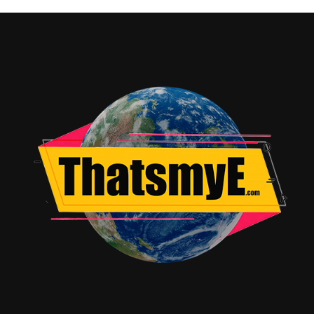
pendulum by Katherine and Angela acts as an open
invitation to all kinds of deviltry.
Victor seems to pride himself on being open-minded
and yet also practical, but begins to understandably
become rather frantic whilst looking for Angela.
Katherine’s parents, mother Miranda (Jennifer Nettles)
and father Tony (Norbert Leo Butz), are desperate too
but involve their church brethren almost immediately
too, and make a bit of a muddle of things by doing so.
While the strange hidden tunnels that Angela seems to
have found herself in could have been explored way
more for audience understanding if nothing else, the
scene is downgraded to atmospheric jump scares full of
empty nothing. Honestly, the whole scenes where the
cops and the medical examiners do their best to make it
as painless and not humiliating as possible but have to
go through every last test including the rape kit, are