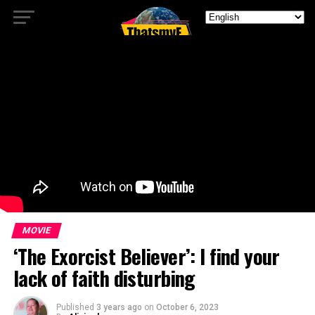
MOVIE
‘The Exorcist Believer’: I find your
lack of faith disturbing
Published
3 years ago
on
October 6, 2023