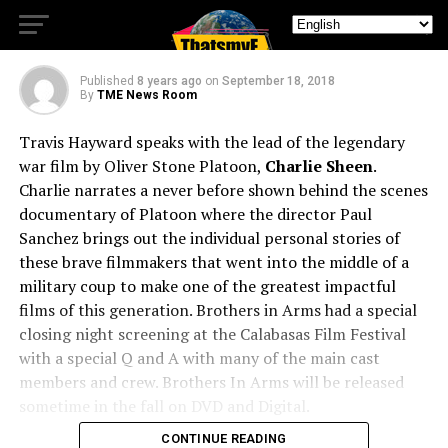
Charlie Sheen
Published
8 years ago
on
September 18, 2018
By
TME News Room
Travis Hayward speaks with the lead of the legendary
war film by Oliver Stone Platoon,
Charlie Sheen
.
Charlie narrates a never before shown behind the scenes
documentary of Platoon where the director Paul
Sanchez brings out the individual personal stories of
these brave filmmakers that went into the middle of a
military coup to make one of the greatest impactful
films of this generation. Brothers in Arms had a special
closing night screening at the Calabasas Film Festival
with a special Q and A with many of the main cast
members and crew. Brothers In Arms will be released
sometime in the fall on DVD and Digital.
CONTINUE READING