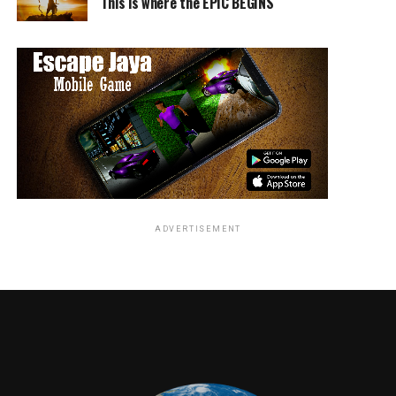
This is where the EPIC BEGINS
ADVERTISEMENT