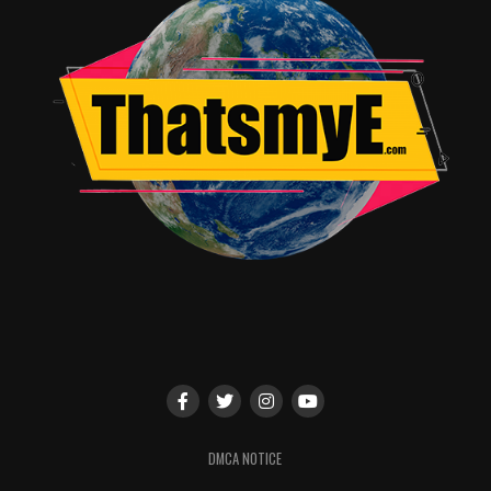
DMCA NOTICE