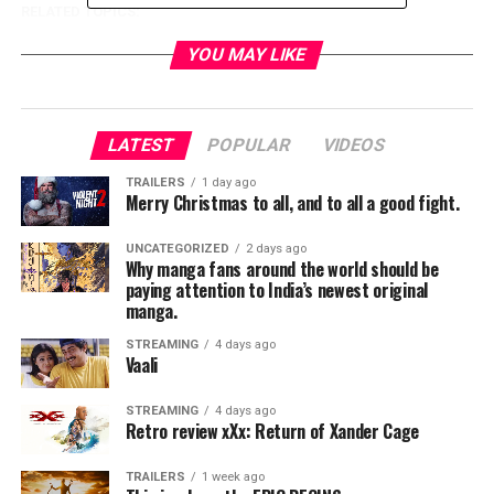
RELATED TOPICS:
YOU MAY LIKE
TME News Room
LATEST
POPULAR
VIDEOS
TRAILERS
1 day ago
Merry Christmas to all, and to all a good fight.
UNCATEGORIZED
2 days ago
Why manga fans around the world should be
paying attention to India’s newest original
manga.
STREAMING
4 days ago
Vaali
STREAMING
4 days ago
Retro review xXx: Return of Xander Cage
TRAILERS
1 week ago