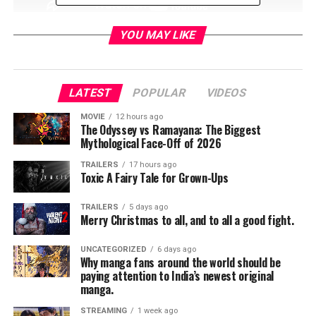
YOU MAY LIKE
Teen Titans: The Judas
Contract
LATEST
POPULAR
VIDEOS
MOVIE
12 hours ago
MPAA: PG-13
The Odyssey vs Ramayana: The Biggest
Mythological Face-Off of 2026
TRAILERS
17 hours ago
Directed: Sam Liu
Toxic A Fairy Tale for Grown-Ups
TRAILERS
5 days ago
Stuart Allen, Taissa
Merry Christmas to all, and to all a good fight.
Farmiga, Brandon Soo
UNCATEGORIZED
6 days ago
Hoo,Jake T. Austin, Kari
Why manga fans around the world should be
paying attention to India’s newest original
Wahlgren, Sean Maher, and
manga.
STREAMING
1 week ago