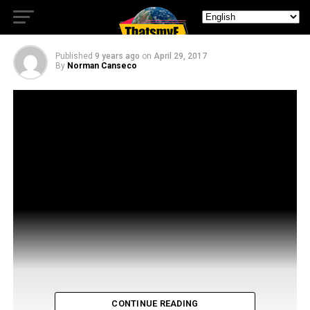
Contract
Published
9 years ago
on
April 29, 2017
By
Norman Canseco
CONTINUE READING