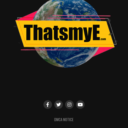
DMCA NOTICE