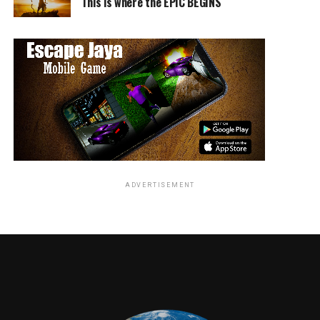
the future film. This movie is definitely not to be missed
This is where the EPIC BEGINS
by fans.
RELATED TOPICS:
Norman Canseco
ADVERTISEMENT