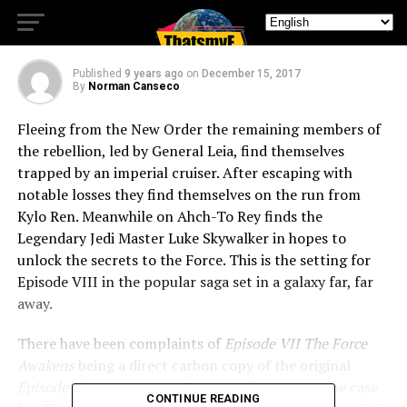
Wars The Last Jedi
Published
9 years ago
on
December 15, 2017
By
Norman Canseco
Fleeing from the New Order the remaining members of
the rebellion, led by General Leia, find themselves
trapped by an imperial cruiser. After escaping with
notable losses they find themselves on the run from
Kylo Ren. Meanwhile on Ahch-To Rey finds the
Legendary Jedi Master Luke Skywalker in hopes to
unlock the secrets to the Force. This is the setting for
Episode VIII in the popular saga set in a galaxy far, far
away.
There have been complaints of
Episode VII The Force
Awakens
being a direct carbon copy of the original
Episode IV A New Hope
. That is definitely not the case
CONTINUE READING