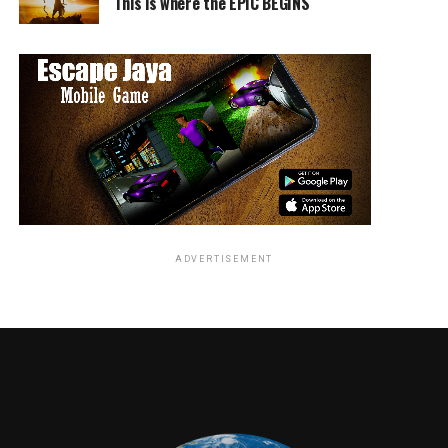
This is where the EPIC BEGINS
The best feature though is the cast and crew
roundtable. Placed right up front the featurette shows
everyone involved in the film sitting down and
discussing their thoughts on making the movie. The
panel is moderated by director Ron Howard and really
gives some fascinating insight into the making of the
film.
ADVERTISEMENT
What it does though, unintentionally, is downplay
Howard’s role in the production. For those that weren’t
following the film’s creation Howard was actually
brought in almost halfway through production to
course correct the movie for Disney. The result is that
Howard is portrayed as more of a Director-for-Hire than
a driving force in the film. That isn’t an insult to him
but hard to ignore, especially when it’s brought up in