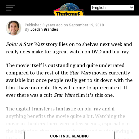
Comes to Blu-Ray
Published
8 years ago
on
September 19, 2018
By
Jordan Brandes
Solo: A Star Wars
story flies on to shelves next week and
really does make for a great watch on DVD and blu-ray.
The movie itself is outstanding and quite underrated
compared to the rest of the
Star Wars
movies currently
available but once people really get to sit down with the
film I have no doubt they will come to appreciate it. If
ever there was a cult
Star Wars
film it’s this one.
The digital transfer is fantastic on blu-ray and if
anything benefits the movie quite a bit. Watching the
movie in theaters there were a few scenes, especially in
the beginning, that were overly dark and made viewing a
CONTINUE READING
little rough. That’s all been color corrected by the time