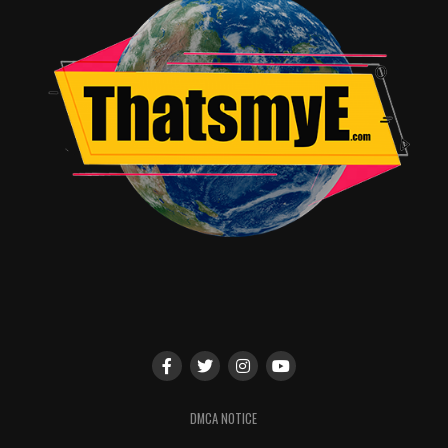
the roundtable. Howard’s first day was after their
imposed hiatus and many of his early scenes were doing
shots that were already ready to go. It would have been
fascinating to see more discussion on what might have
been.
That being said, there’s so much love on screen from
everyone involved it’s hard not to fall in love with the
film because of it. The featurette on the Kasdan family
writing the movie shows just how deep and generational
Star Wars has become in pop culture. Having the push
and pull of generations at the writing helm comes
through in the script and we’re all better for it.
If anything is lacking it is commentary.
Solo
is one of
those movies that just begs for a commentary track. For
DMCA NOTICE
whatever reason the studio decided against it and it