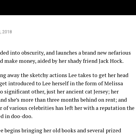
, 2018
aded into obscurity, and launches a brand new nefarious
nd make money, aided by her shady friend Jack Hock.
ing away the sketchy actions Lee takes to get her head
get introduced to Lee herself in the form of Melissa
significant other, just her ancient cat Jersey; her
and she’s more than three months behind on rent; and
 of various celebrities has left her with a reputation the
ed in doo-doo.
e begins bringing her old books and several prized