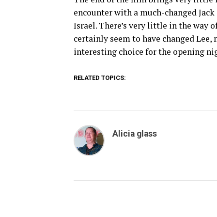
encounter with a much-changed Jack s
Israel. There’s very little in the way 
certainly seem to have changed Lee, m
interesting choice for the opening nig
RELATED TOPICS:
Alicia glass