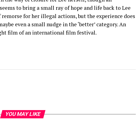
eems to bring a small ray of hope and life back to Lee
of remorse for her illegal actions, but the experience does
aybe even a small nudge in the ‘better’ category. An
ht film of an international film festival.
YOU MAY LIKE