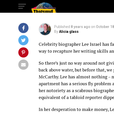
Forgive Me?’
Published
8 years ago
on
October 18
By
Alicia glass
Celebrity biographer Lee Israel has f
way to recapture her writing skills a
So there’s just no way around not giv
back above water, but before that, we 
McCarthy. Lee has almost nothing – no 
apartment has a serious fly problem 
her notoriety as a scabrous biographer
equivalent of a tabloid reporter dipp
In her desperation to make money, Le