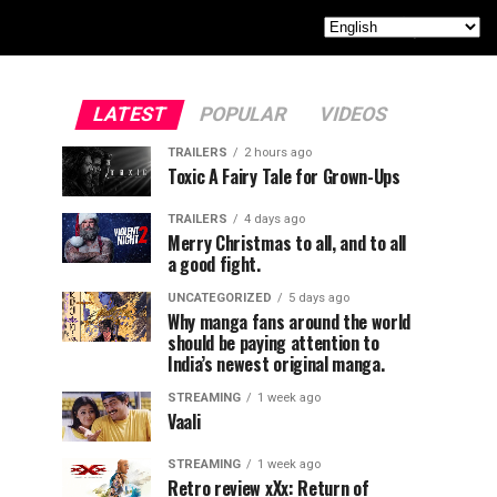
LATEST
POPULAR
VIDEOS
TRAILERS
2 hours ago
Toxic A Fairy Tale for Grown-Ups
TRAILERS
4 days ago
Merry Christmas to all, and to all
a good fight.
UNCATEGORIZED
5 days ago
Why manga fans around the world
should be paying attention to
India’s newest original manga.
STREAMING
1 week ago
Vaali
STREAMING
1 week ago
Retro review xXx: Return of