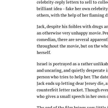
celebrity-reply letters to sell to col
brilliant idea – fake her own celebrit
others, with the help of her flaming d
Jack, despite his foibles with drugs an
an otherwise very unhappy movie. Per
comedian, there are several apparen
throughout the movie, but on the wh
herself.
Israel is portrayed as a rather unlika
and uncaring, and quietly desperate i
person who tries to help her. The dat
Jack ends up letting dear Jersey die, a
counterfeit letter racket. Though eve
who gives a small speech in her own 
The end of the film brings very little