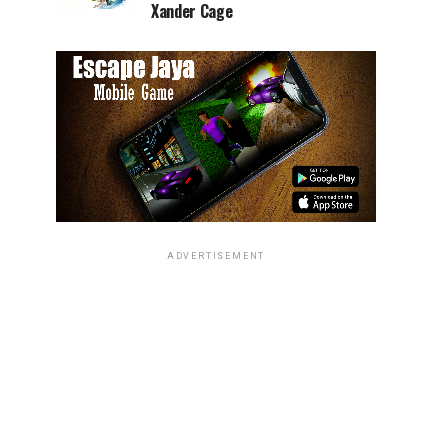
Xander Cage
ADVERTISEMENT