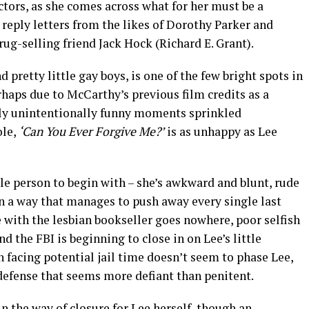
lectors, as she comes across what for her must be a
y reply letters from the likes of Dorothy Parker and
rug-selling friend Jack Hock (Richard E. Grant).
d pretty little gay boys, is one of the few bright spots in
haps due to McCarthy’s previous film credits as a
tly unintentionally funny moments sprinkled
ole,
‘Can You Ever Forgive Me?’
is as unhappy as Lee
ble person to begin with – she’s awkward and blunt, rude
n a way that manages to push away every single last
e with the lesbian bookseller goes nowhere, poor selfish
nd the FBI is beginning to close in on Lee’s little
n facing potential jail time doesn’t seem to phase Lee,
defense that seems more defiant than penitent.
 in the way of closure for Lee herself, though an